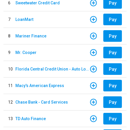
Pay
6
Sweetwater Credit Card
Pay
7
LoanMart
Pay
8
Mariner Finance
Pay
9
Mr. Cooper
Pay
10
Florida Central Credit Union - Auto Loan
Pay
11
Macy's American Express
Pay
12
Chase Bank - Card Services
Pay
13
TD Auto Finance