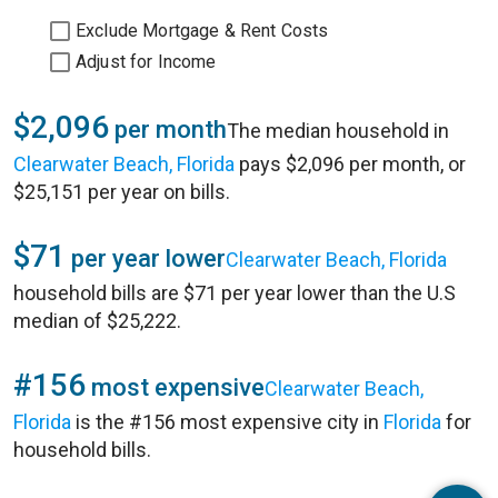
Exclude Mortgage & Rent Costs
Adjust for Income
$2,096
per month
The median household in
Clearwater Beach, Florida
pays $2,096 per month, or
$25,151 per year on bills.
$71
per year lower
Clearwater Beach, Florida
household bills are $71 per year lower than the U.S
median of $25,222.
#156
most expensive
Clearwater Beach,
Florida
is the #156 most expensive city in
Florida
for
household bills.