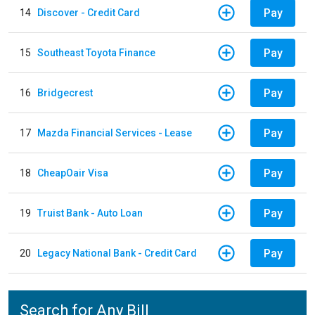
Pay
14
Discover - Credit Card
Pay
15
Southeast Toyota Finance
Pay
16
Bridgecrest
Pay
17
Mazda Financial Services - Lease
Pay
18
CheapOair Visa
Pay
19
Truist Bank - Auto Loan
Pay
20
Legacy National Bank - Credit Card
Search for Any Bill