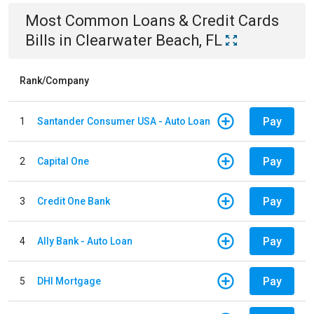
Most Common
Loans & Credit Cards
Bills
in
Clearwater Beach, FL
Rank/Company
Pay
1
Santander Consumer USA - Auto Loan
Pay
2
Capital One
Pay
3
Credit One Bank
Pay
4
Ally Bank - Auto Loan
Pay
5
DHI Mortgage