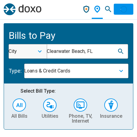
Bills to Pay
City
Clearwater Beach, FL
Type:
Loans & Credit Cards
Select Bill Type:
All Bills
Utilities
Phone, TV,
Insurance
H
Internet