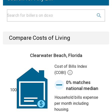
Compare Costs of Living
Clearwater Beach, Florida
Cost of Bills Index
(COBI)
0% matches
national median
100
Household bills expense
per month including
housing.