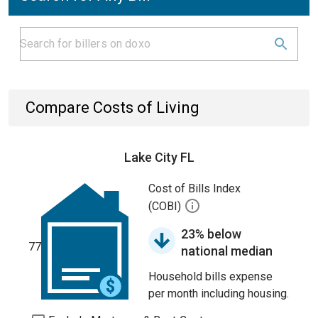
Compare Costs of Living
Lake City FL
Cost of Bills Index
(COBI)
23% below
77
national median
Household bills expense
per month including housing.