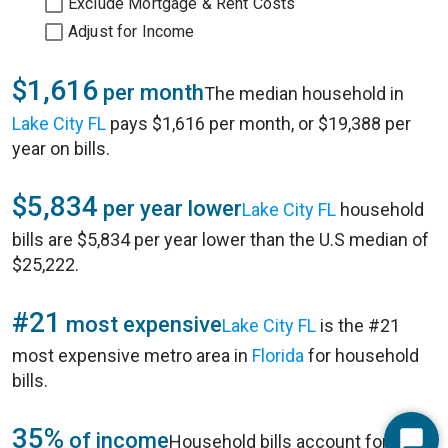
Exclude Mortgage & Rent Costs
Adjust for Income
$1,616
per month
The median household in
Lake City FL
pays $1,616 per month, or $19,388 per
year on bills.
$5,834
per year lower
Lake City FL
household
bills are $5,834 per year lower than the U.S median of
$25,222.
#21
most expensive
Lake City FL
is the #21
most expensive metro area in
Florida
for household
bills.
35%
of income
Household bills account for 35%