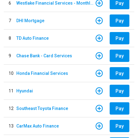
Pay
6
Westlake Financial Services - Monthly payments
Pay
7
DHI Mortgage
Pay
8
TD Auto Finance
Pay
9
Chase Bank - Card Services
Pay
10
Honda Financial Services
Pay
11
Hyundai
Pay
12
Southeast Toyota Finance
Pay
13
CarMax Auto Finance