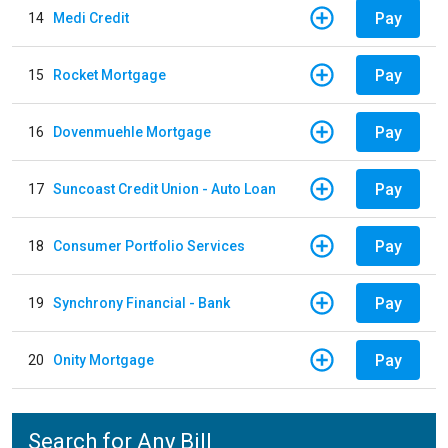
Pay
14
Medi Credit
Pay
15
Rocket Mortgage
Pay
16
Dovenmuehle Mortgage
Pay
17
Suncoast Credit Union - Auto Loan
Pay
18
Consumer Portfolio Services
Pay
19
Synchrony Financial - Bank
Pay
20
Onity Mortgage
Search for Any Bill