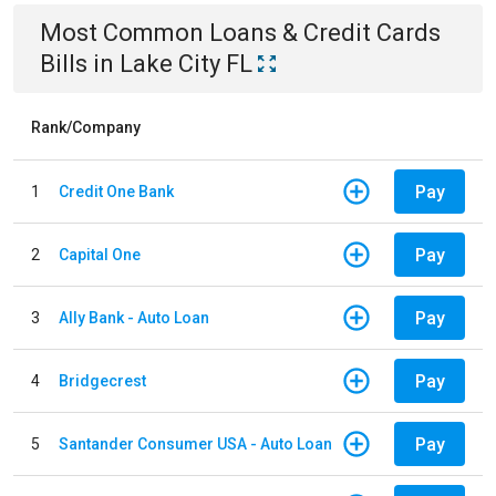
Most Common
Loans & Credit Cards
Bills
in
Lake City FL
Rank/Company
Pay
1
Credit One Bank
Pay
2
Capital One
Pay
3
Ally Bank - Auto Loan
Pay
4
Bridgecrest
Pay
5
Santander Consumer USA - Auto Loan