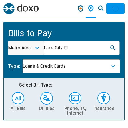
Bills to Pay
Metro Area
Lake City FL
Type:
Loans & Credit Cards
Select Bill Type:
All Bills
Utilities
Phone, TV,
Insurance
H
Internet