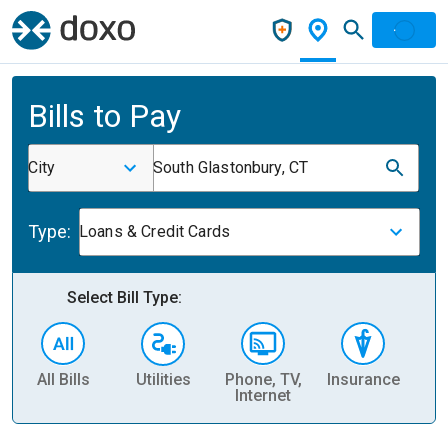
Bills to Pay
City
South Glastonbury, CT
Type:
Loans & Credit Cards
Select Bill Type:
All Bills
Utilities
Phone, TV,
Insurance
H
Internet