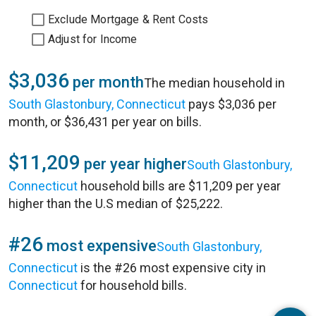
Exclude Mortgage & Rent Costs
Adjust for Income
$3,036
per month
The median household in
South Glastonbury, Connecticut
pays $3,036 per
month, or $36,431 per year on bills.
$11,209
per year higher
South Glastonbury,
Connecticut
household bills are $11,209 per year
higher than the U.S median of $25,222.
#26
most expensive
South Glastonbury,
Connecticut
is the #26 most expensive city in
Connecticut
for household bills.