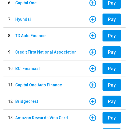
Pay
6
Capital One
Pay
7
Hyundai
Pay
8
TD Auto Finance
Pay
9
Credit First National Association
Pay
10
BCI Financial
Pay
11
Capital One Auto Finance
Pay
12
Bridgecrest
Pay
13
Amazon Rewards Visa Card