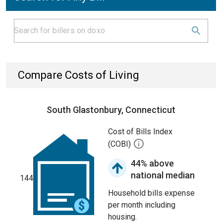
Compare Costs of Living
South Glastonbury, Connecticut
Cost of Bills Index
(COBI)
44% above
national median
144
Household bills expense
per month including
housing.