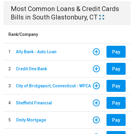
Most Common
Loans & Credit Cards
Bills
in
South Glastonbury, CT
Rank/Company
Pay
1
Ally Bank - Auto Loan
Pay
2
Credit One Bank
Pay
3
City of Bridgeport, Connecticut - WPCA
Pay
4
Sheffield Financial
Pay
5
Onity Mortgage