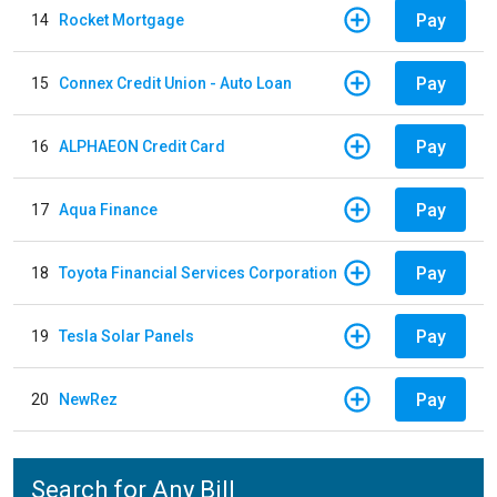
Pay
14
Rocket Mortgage
Pay
15
Connex Credit Union - Auto Loan
Pay
16
ALPHAEON Credit Card
Pay
17
Aqua Finance
Pay
18
Toyota Financial Services Corporation
Pay
19
Tesla Solar Panels
Pay
20
NewRez
Search for Any Bill