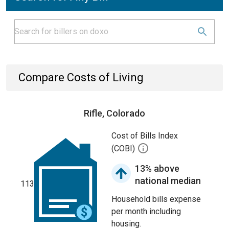
Compare Costs of Living
Rifle, Colorado
Cost of Bills Index
(COBI)
13% above
national median
113
Household bills expense
per month including
housing.