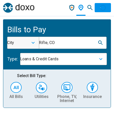
Bills to Pay
City
Rifle, CO
Type:
Loans & Credit Cards
Select Bill Type:
All Bills
Utilities
Phone, TV,
Insurance
H
Internet