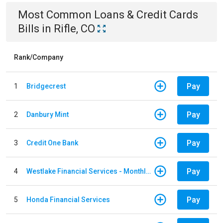
Most Common
Loans & Credit Cards
Bills
in
Rifle, CO
Rank/Company
Pay
1
Bridgecrest
Pay
2
Danbury Mint
Pay
3
Credit One Bank
Pay
4
Westlake Financial Services - Monthly payments
Pay
5
Honda Financial Services