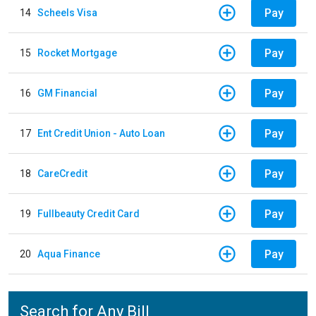
Pay
14
Scheels Visa
Pay
15
Rocket Mortgage
Pay
16
GM Financial
Pay
17
Ent Credit Union - Auto Loan
Pay
18
CareCredit
Pay
19
Fullbeauty Credit Card
Pay
20
Aqua Finance
Search for Any Bill