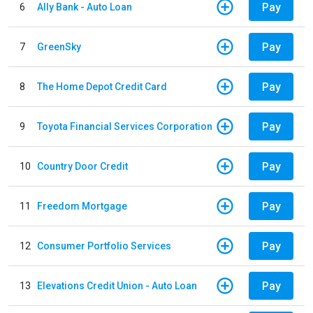
Pay
6
Ally Bank - Auto Loan
Pay
7
GreenSky
Pay
8
The Home Depot Credit Card
Pay
9
Toyota Financial Services Corporation
Pay
10
Country Door Credit
Pay
11
Freedom Mortgage
Pay
12
Consumer Portfolio Services
Pay
13
Elevations Credit Union - Auto Loan