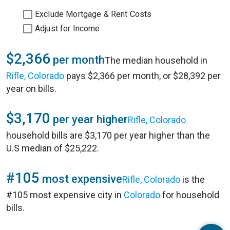
Exclude Mortgage & Rent Costs
Adjust for Income
$2,366
per month
The median household in
Rifle, Colorado
pays $2,366 per month, or $28,392 per
year on bills.
$3,170
per year higher
Rifle, Colorado
household bills are $3,170 per year higher than the
U.S median of $25,222.
#105
most expensive
Rifle, Colorado
is the
#105 most expensive city in
Colorado
for household
bills.