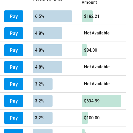
Amount
Pay
6.5%
$182.21
Pay
Not Available
4.8%
Pay
4.8%
$84.00
Pay
Not Available
4.8%
Pay
Not Available
3.2%
Pay
3.2%
$634.99
Pay
3.2%
$100.00