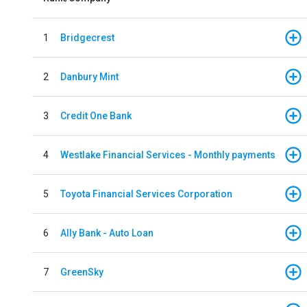
1
Bridgecrest
2
Danbury Mint
3
Credit One Bank
4
Westlake Financial Services - Monthly payments
5
Toyota Financial Services Corporation
6
Ally Bank - Auto Loan
7
GreenSky