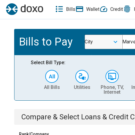
Bills
Wallet
Credit
Bills to Pay
City
Marve
Select Bill Type:
All Bills
Utilities
Phone, TV,
I
Internet
Compare & Select
Loans & Credit 
Rank/Company