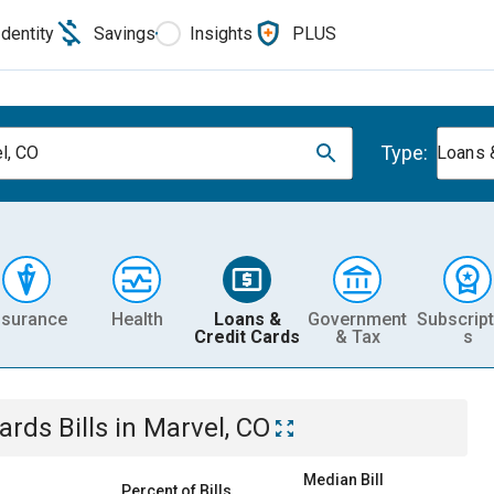
Identity
Savings
Insights
PLUS
Type:
l, CO
Loans 
nsurance
Health
Loans &
Government
Subscript
Credit Cards
& Tax
s
Cards
Bills
in
Marvel, CO
Median Bill
Percent of Bills