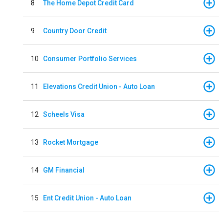
8
The Home Depot Credit Card
9
Country Door Credit
10
Consumer Portfolio Services
11
Elevations Credit Union - Auto Loan
12
Scheels Visa
13
Rocket Mortgage
14
GM Financial
15
Ent Credit Union - Auto Loan