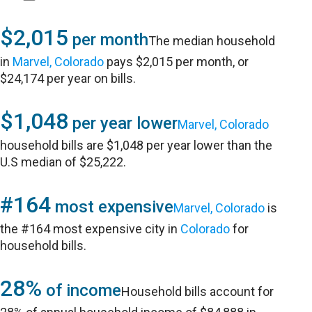
$2,015
per month
The median household
in
Marvel, Colorado
pays $2,015 per month, or
$24,174 per year on bills.
$1,048
per year lower
Marvel, Colorado
household bills are $1,048 per year lower than the
U.S median of $25,222.
#164
most expensive
Marvel, Colorado
is
the #164 most expensive city in
Colorado
for
household bills.
28%
of income
Household bills account for