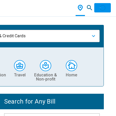
& Credit Cards
ion
Travel
Education &
Home
Non-profit
Search for Any Bill