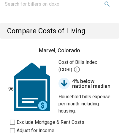
Compare Costs of Living
Marvel, Colorado
Cost of Bills Index
(COBI)
4% below
national median
96
Household bills expense
per month including
housing.
Exclude Mortgage & Rent Costs
Adjust for Income