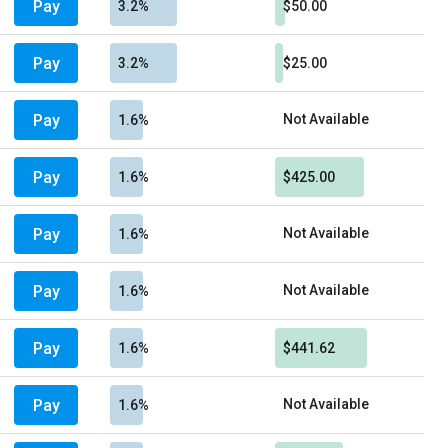
Pay
3.2%
$50.00
Pay
3.2%
$25.00
Pay
Not Available
1.6%
Pay
1.6%
$425.00
Pay
Not Available
1.6%
Pay
Not Available
1.6%
Pay
1.6%
$441.62
Pay
Not Available
1.6%