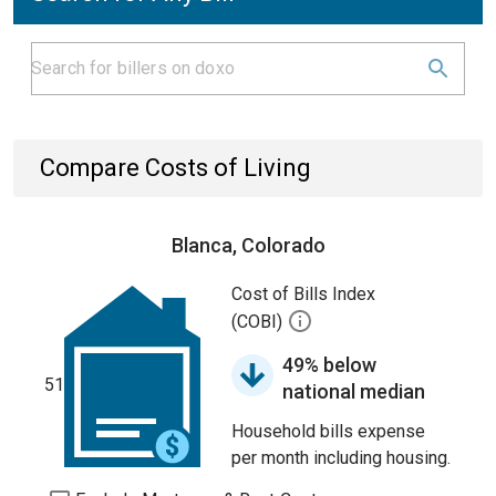
Compare Costs of Living
Blanca, Colorado
Cost of Bills Index
(COBI)
49% below
51
national median
Household bills expense
per month including housing.