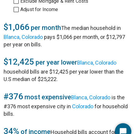
Exclude Mortgage & Rent Costs
Adjust for Income
$1,066
per month
The median household in
Blanca, Colorado
pays $1,066 per month, or $12,797
per year on bills.
$12,425
per year lower
Blanca, Colorado
household bills are $12,425 per year lower than the
U.S median of $25,222.
#376
most expensive
Blanca, Colorado
is the
#376 most expensive city in
Colorado
for household
bills.
34%
of income
Household bills account for 34%