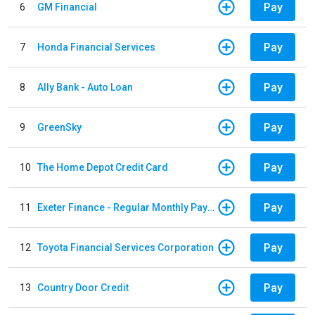
Pay
6
GM Financial
Pay
7
Honda Financial Services
Pay
8
Ally Bank - Auto Loan
Pay
9
GreenSky
Pay
10
The Home Depot Credit Card
Pay
11
Exeter Finance - Regular Monthly Payment
Pay
12
Toyota Financial Services Corporation
Pay
13
Country Door Credit