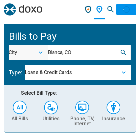
Bills to Pay
City
Blanca, CO
Type:
Loans & Credit Cards
Select Bill Type:
All Bills
Utilities
Phone, TV,
Insurance
H
Internet