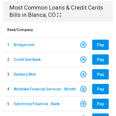
Most Common
Loans & Credit Cards
Bills
in
Blanca, CO
Rank/Company
Pay
1
Bridgecrest
Pay
2
Credit One Bank
Pay
3
Danbury Mint
Pay
4
Westlake Financial Services - Monthly payments
Pay
5
Synchrony Financial - Bank