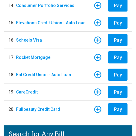
Pay
14
Consumer Portfolio Services
Pay
15
Elevations Credit Union - Auto Loan
Pay
16
Scheels Visa
Pay
17
Rocket Mortgage
Pay
18
Ent Credit Union - Auto Loan
Pay
19
CareCredit
Pay
20
Fullbeauty Credit Card
Search for Any Bill