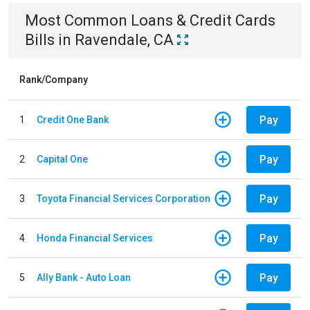
Most Common
Loans & Credit Cards
Bills
in
Ravendale, CA
Rank/Company
Pay
1
Credit One Bank
Pay
2
Capital One
Pay
3
Toyota Financial Services Corporation
Pay
4
Honda Financial Services
Pay
5
Ally Bank - Auto Loan