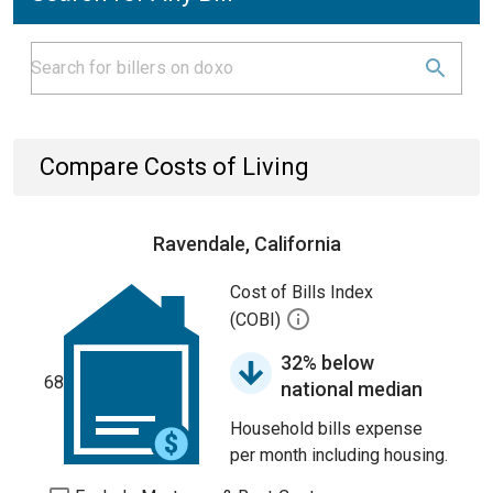
Compare Costs of Living
Ravendale, California
Cost of Bills Index
(COBI)
32% below
68
national median
Household bills expense
per month including housing.