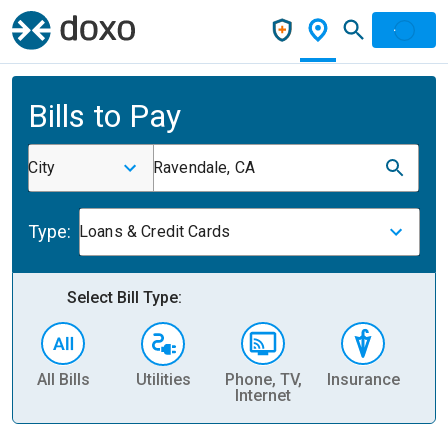
Bills to Pay
City
Ravendale, CA
Type:
Loans & Credit Cards
Select Bill Type:
All Bills
Utilities
Phone, TV,
Insurance
H
Internet