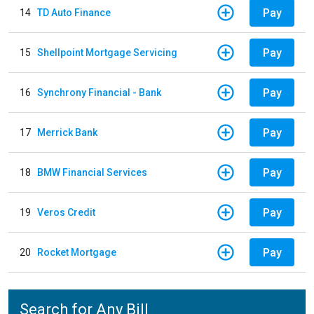
Pay
14
TD Auto Finance
Pay
15
Shellpoint Mortgage Servicing
Pay
16
Synchrony Financial - Bank
Pay
17
Merrick Bank
Pay
18
BMW Financial Services
Pay
19
Veros Credit
Pay
20
Rocket Mortgage
Search for Any Bill