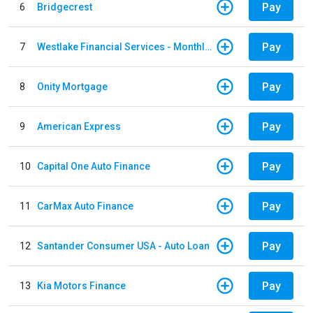
Pay
6
Bridgecrest
Pay
7
Westlake Financial Services - Monthly payments
Pay
8
Onity Mortgage
Pay
9
American Express
Pay
10
Capital One Auto Finance
Pay
11
CarMax Auto Finance
Pay
12
Santander Consumer USA - Auto Loan
Pay
13
Kia Motors Finance