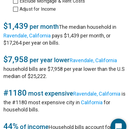
Exclude Mortgage & Rent Costs
Adjust for Income
$1,439
per month
The median household in
Ravendale, California
pays $1,439 per month, or
$17,264 per year on bills.
$7,958
per year lower
Ravendale, California
household bills are $7,958 per year lower than the U.S
median of $25,222.
#1180
most expensive
Ravendale, California
is
the #1180 most expensive city in
California
for
household bills.
44%
of income
Household bills account for 44%