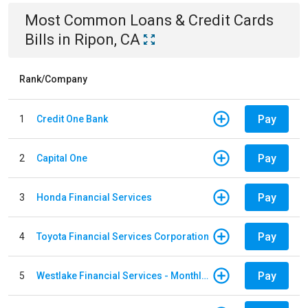
Most Common
Loans & Credit Cards
Bills
in
Ripon, CA
Rank/Company
Pay
1
Credit One Bank
Pay
2
Capital One
Pay
3
Honda Financial Services
Pay
4
Toyota Financial Services Corporation
Pay
5
Westlake Financial Services - Monthly payments