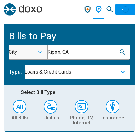
Bills to Pay
City
Ripon, CA
Type:
Loans & Credit Cards
Select Bill Type:
All Bills
Utilities
Phone, TV,
Insurance
H
Internet