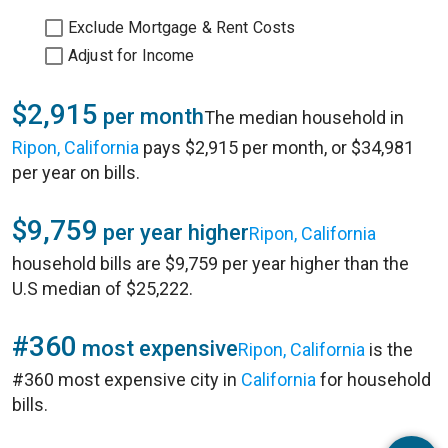
Exclude Mortgage & Rent Costs
Adjust for Income
$2,915
per month
The median household in
Ripon, California
pays $2,915 per month, or $34,981
per year on bills.
$9,759
per year higher
Ripon, California
household bills are $9,759 per year higher than the
U.S median of $25,222.
#360
most expensive
Ripon, California
is the
#360 most expensive city in
California
for household
bills.