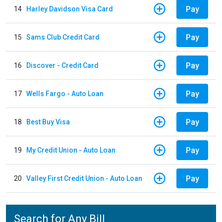
Pay
14
Harley Davidson Visa Card
Pay
15
Sams Club Credit Card
Pay
16
Discover - Credit Card
Pay
17
Wells Fargo - Auto Loan
Pay
18
Best Buy Visa
Pay
19
My Credit Union - Auto Loan
Pay
20
Valley First Credit Union - Auto Loan
Search for Any Bill