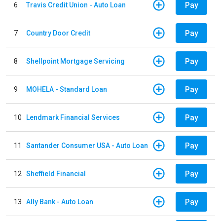
Pay
6
Travis Credit Union - Auto Loan
Pay
7
Country Door Credit
Pay
8
Shellpoint Mortgage Servicing
Pay
9
MOHELA - Standard Loan
Pay
10
Lendmark Financial Services
Pay
11
Santander Consumer USA - Auto Loan
Pay
12
Sheffield Financial
Pay
13
Ally Bank - Auto Loan