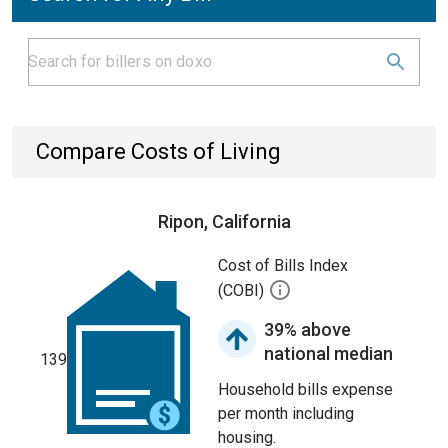
Compare Costs of Living
Ripon, California
Cost of Bills Index
(COBI)
39% above
national median
139
Household bills expense
per month including
housing.