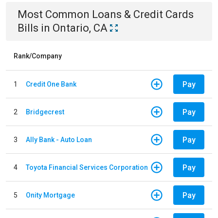
Most Common
Loans & Credit Cards
Bills
in
Ontario, CA
Rank/Company
Pay
1
Credit One Bank
Pay
2
Bridgecrest
Pay
3
Ally Bank - Auto Loan
Pay
4
Toyota Financial Services Corporation
Pay
5
Onity Mortgage