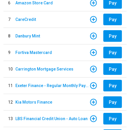
Pay
6
Amazon Store Card
Pay
7
CareCredit
Pay
8
Danbury Mint
Pay
9
Fortiva Mastercard
Pay
10
Carrington Mortgage Services
Pay
11
Exeter Finance - Regular Monthly Payment
Pay
12
Kia Motors Finance
Pay
13
LBS Financial Credit Union - Auto Loan