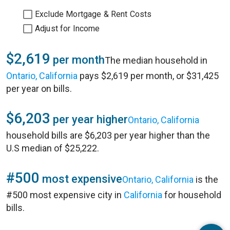
Exclude Mortgage & Rent Costs
Adjust for Income
$2,619
per month
The median household in
Ontario, California
pays $2,619 per month, or $31,425
per year on bills.
$6,203
per year higher
Ontario, California
household bills are $6,203 per year higher than the
U.S median of $25,222.
#500
most expensive
Ontario, California
is the
#500 most expensive city in
California
for household
bills.