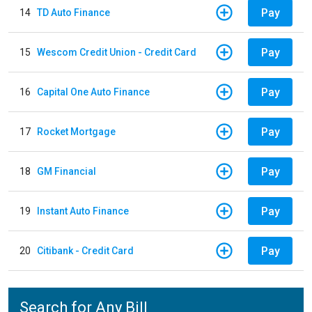
Pay
14
TD Auto Finance
Pay
15
Wescom Credit Union - Credit Card
Pay
16
Capital One Auto Finance
Pay
17
Rocket Mortgage
Pay
18
GM Financial
Pay
19
Instant Auto Finance
Pay
20
Citibank - Credit Card
Search for Any Bill