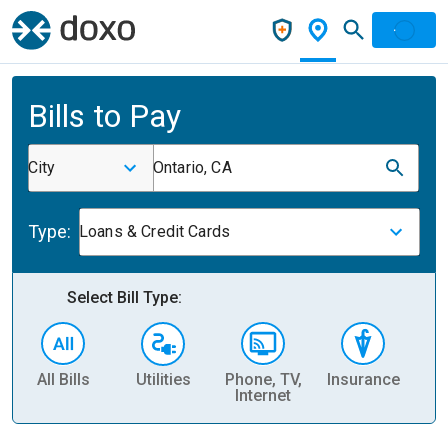
Bills to Pay
City
Ontario, CA
Type:
Loans & Credit Cards
Select Bill Type:
All Bills
Utilities
Phone, TV,
Insurance
H
Internet