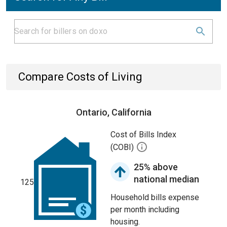
Compare Costs of Living
Ontario, California
Cost of Bills Index
(COBI)
25% above
national median
125
Household bills expense
per month including
housing.