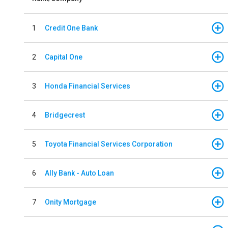
1
Credit One Bank
2
Capital One
3
Honda Financial Services
4
Bridgecrest
5
Toyota Financial Services Corporation
6
Ally Bank - Auto Loan
7
Onity Mortgage