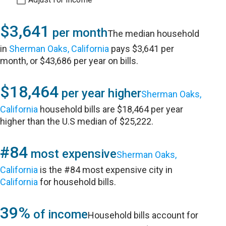
$3,641
per month
The median household
in
Sherman Oaks, California
pays $3,641 per
month, or $43,686 per year on bills.
$18,464
per year higher
Sherman Oaks,
California
household bills are $18,464 per year
higher than the U.S median of $25,222.
#84
most expensive
Sherman Oaks,
California
is the #84 most expensive city in
California
for household bills.
39%
of income
Household bills account for