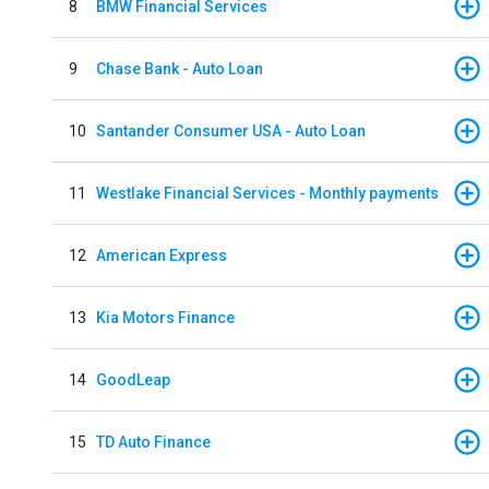
8
BMW Financial Services
9
Chase Bank - Auto Loan
10
Santander Consumer USA - Auto Loan
11
Westlake Financial Services - Monthly payments
12
American Express
13
Kia Motors Finance
14
GoodLeap
15
TD Auto Finance