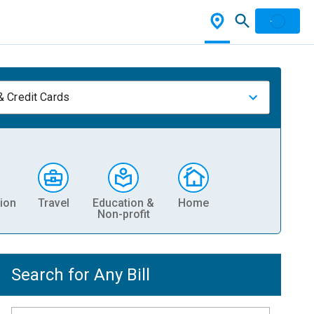
& Credit Cards
ion
Travel
Education &
Home
Non-profit
Search for Any Bill