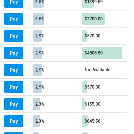
Pay
3.5%
$1399.59
Pay
3.5%
$2700.00
Pay
2.9%
$570.00
Pay
2.9%
$4808.50
Pay
Not Available
2.9%
Pay
2.9%
$570.00
Pay
2.3%
$155.00
Pay
2.3%
$645.56