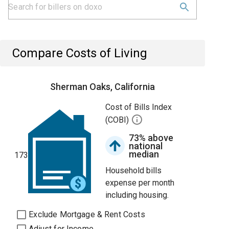
Compare Costs of Living
Sherman Oaks, California
Cost of Bills Index
(COBI)
73% above
national
median
173
Household bills
expense per month
including housing.
Exclude Mortgage & Rent Costs
Adjust for Income