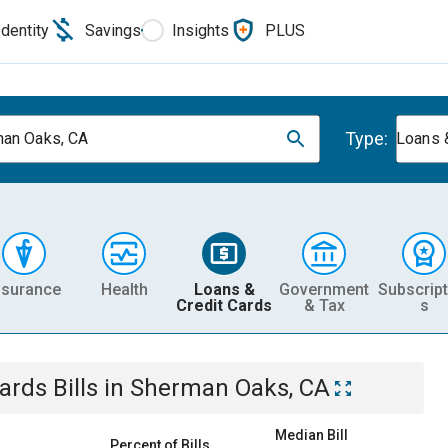
Identity
Savings
Insights
PLUS
Type:
an Oaks, CA
Loans 
nsurance
Health
Loans &
Government
Subscript
Credit Cards
& Tax
s
Cards
Bills
in
Sherman Oaks, CA
Median Bill
Percent of Bills