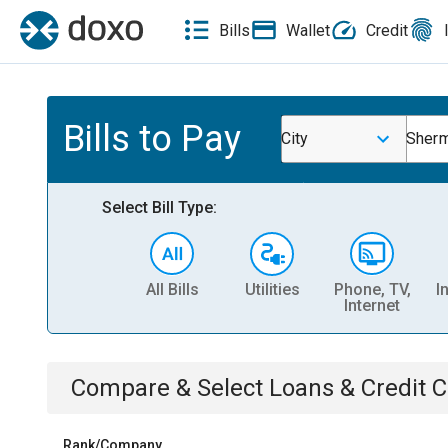
Bills
Wallet
Credit
Bills to Pay
City
Sherm
Select Bill Type:
All Bills
Utilities
Phone, TV,
I
Internet
Compare & Select
Loans & Credit 
Rank/Company