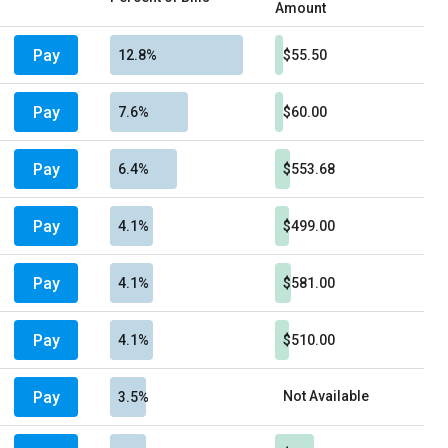
Amount
Pay
12.8%
$55.50
Pay
7.6%
$60.00
Pay
6.4%
$553.68
Pay
4.1%
$499.00
Pay
4.1%
$581.00
Pay
4.1%
$510.00
Pay
Not Available
3.5%