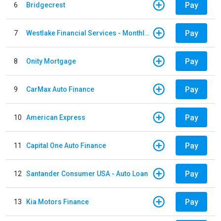
Pay
6
Bridgecrest
Pay
7
Westlake Financial Services - Monthly payments
Pay
8
Onity Mortgage
Pay
9
CarMax Auto Finance
Pay
10
American Express
Pay
11
Capital One Auto Finance
Pay
12
Santander Consumer USA - Auto Loan
Pay
13
Kia Motors Finance