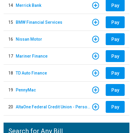
Pay
14
Merrick Bank
Pay
15
BMW Financial Services
Pay
16
Nissan Motor
Pay
17
Mariner Finance
Pay
18
TD Auto Finance
Pay
19
PennyMac
Pay
20
AltaOne Federal Credit Union - Personal Loan
Search for Any Bill