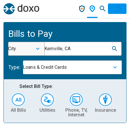
Bills to Pay
City
Kernville, CA
Type:
Loans & Credit Cards
Select Bill Type:
All Bills
Utilities
Phone, TV,
Insurance
H
Internet