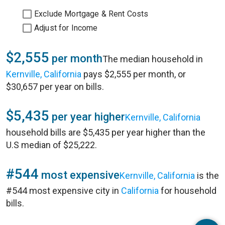
Exclude Mortgage & Rent Costs
Adjust for Income
$2,555
per month
The median household in
Kernville, California
pays $2,555 per month, or
$30,657 per year on bills.
$5,435
per year higher
Kernville, California
household bills are $5,435 per year higher than the
U.S median of $25,222.
#544
most expensive
Kernville, California
is the
#544 most expensive city in
California
for household
bills.