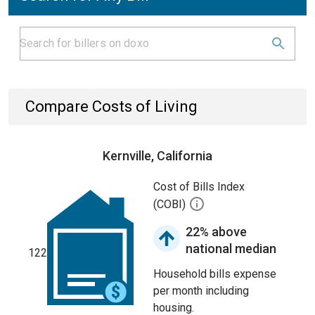
Compare Costs of Living
Kernville, California
Cost of Bills Index
(COBI)
22% above
national median
122
Household bills expense
per month including
housing.