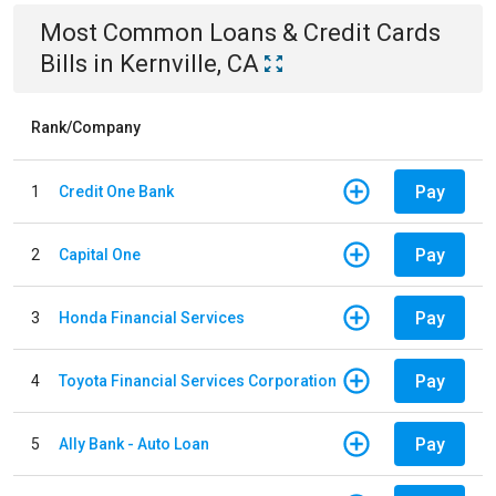
Most Common
Loans & Credit Cards
Bills
in
Kernville, CA
Rank/Company
Pay
1
Credit One Bank
Pay
2
Capital One
Pay
3
Honda Financial Services
Pay
4
Toyota Financial Services Corporation
Pay
5
Ally Bank - Auto Loan