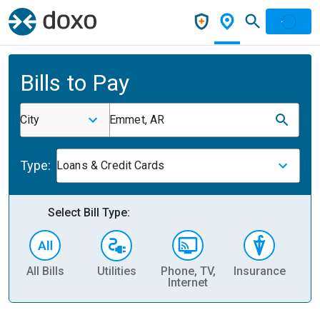
Bills to Pay
City
Emmet, AR
Type:
Loans & Credit Cards
Select Bill Type:
All Bills
Utilities
Phone, TV,
Insurance
H
Internet