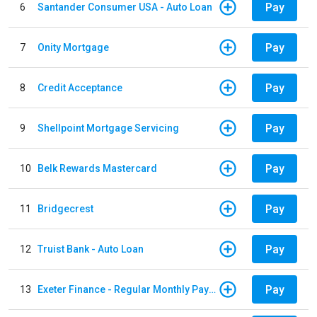
Pay
6
Santander Consumer USA - Auto Loan
Pay
7
Onity Mortgage
Pay
8
Credit Acceptance
Pay
9
Shellpoint Mortgage Servicing
Pay
10
Belk Rewards Mastercard
Pay
11
Bridgecrest
Pay
12
Truist Bank - Auto Loan
Pay
13
Exeter Finance - Regular Monthly Payment