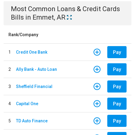
Most Common
Loans & Credit Cards
Bills
in
Emmet, AR
Rank/Company
Pay
1
Credit One Bank
Pay
2
Ally Bank - Auto Loan
Pay
3
Sheffield Financial
Pay
4
Capital One
Pay
5
TD Auto Finance