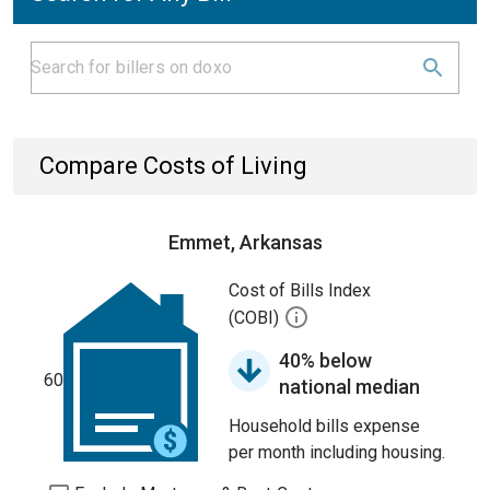
Compare Costs of Living
Emmet, Arkansas
Cost of Bills Index
(COBI)
40% below
60
national median
Household bills expense
per month including housing.