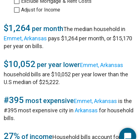
Exclude Mortgage & Rent Costs
Adjust for Income
$1,264
per month
The median household in
Emmet, Arkansas
pays $1,264 per month, or $15,170
per year on bills.
$10,052
per year lower
Emmet, Arkansas
household bills are $10,052 per year lower than the
U.S median of $25,222.
#395
most expensive
Emmet, Arkansas
is the
#395 most expensive city in
Arkansas
for household
bills.
27%
of income
Household bills account for 27%