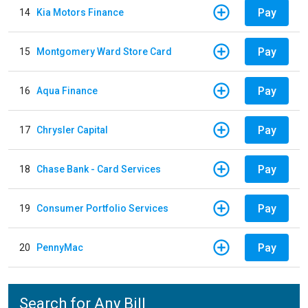
Pay
14
Kia Motors Finance
Pay
15
Montgomery Ward Store Card
Pay
16
Aqua Finance
Pay
17
Chrysler Capital
Pay
18
Chase Bank - Card Services
Pay
19
Consumer Portfolio Services
Pay
20
PennyMac
Search for Any Bill