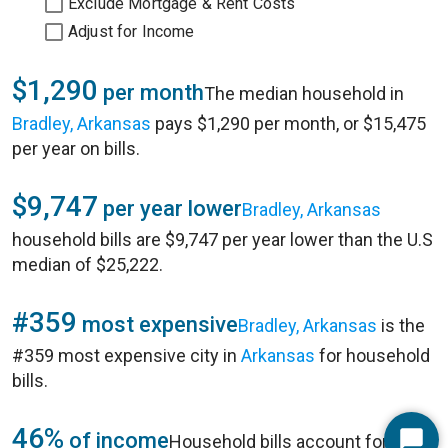
Exclude Mortgage & Rent Costs
Adjust for Income
$1,290
per month
The median household in
Bradley, Arkansas
pays $1,290 per month, or $15,475
per year on bills.
$9,747
per year lower
Bradley, Arkansas
household bills are $9,747 per year lower than the U.S
median of $25,222.
#359
most expensive
Bradley, Arkansas
is the
#359 most expensive city in
Arkansas
for household
bills.
46%
of income
Household bills account for 46%