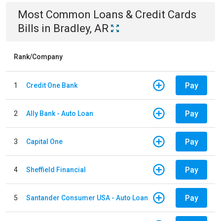
Most Common
Loans & Credit Cards
Bills
in
Bradley, AR
Rank/Company
Pay
1
Credit One Bank
Pay
2
Ally Bank - Auto Loan
Pay
3
Capital One
Pay
4
Sheffield Financial
Pay
5
Santander Consumer USA - Auto Loan