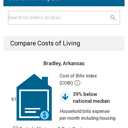
Compare Costs of Living
Bradley, Arkansas
Cost of Bills Index
(COBI)
39% below
61
national median
Household bills expense
per month including housing.