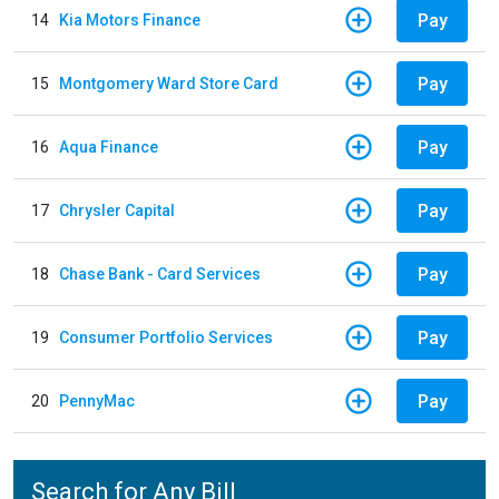
Pay
14
Kia Motors Finance
Pay
15
Montgomery Ward Store Card
Pay
16
Aqua Finance
Pay
17
Chrysler Capital
Pay
18
Chase Bank - Card Services
Pay
19
Consumer Portfolio Services
Pay
20
PennyMac
Search for Any Bill