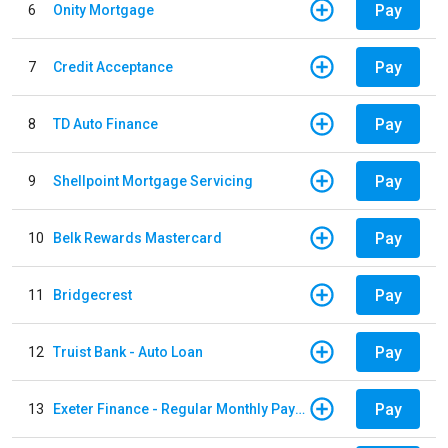
Pay
6
Onity Mortgage
Pay
7
Credit Acceptance
Pay
8
TD Auto Finance
Pay
9
Shellpoint Mortgage Servicing
Pay
10
Belk Rewards Mastercard
Pay
11
Bridgecrest
Pay
12
Truist Bank - Auto Loan
Pay
13
Exeter Finance - Regular Monthly Payment