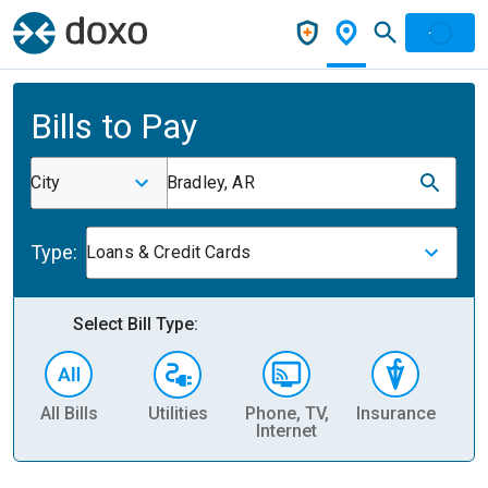
Bills to Pay
City
Bradley, AR
Type:
Loans & Credit Cards
Select Bill Type:
All Bills
Utilities
Phone, TV,
Insurance
H
Internet