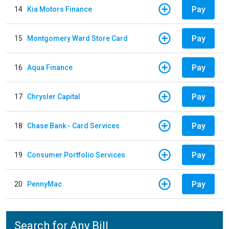
Pay
14
Kia Motors Finance
Pay
15
Montgomery Ward Store Card
Pay
16
Aqua Finance
Pay
17
Chrysler Capital
Pay
18
Chase Bank - Card Services
Pay
19
Consumer Portfolio Services
Pay
20
PennyMac
Search for Any Bill