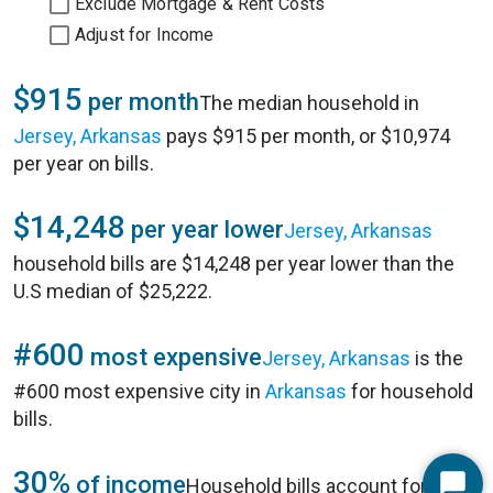
Exclude Mortgage & Rent Costs
Adjust for Income
$915
per month
The median household in
Jersey, Arkansas
pays $915 per month, or $10,974
per year on bills.
$14,248
per year lower
Jersey, Arkansas
household bills are $14,248 per year lower than the
U.S median of $25,222.
#600
most expensive
Jersey, Arkansas
is the
#600 most expensive city in
Arkansas
for household
bills.
30%
of income
Household bills account for 30%