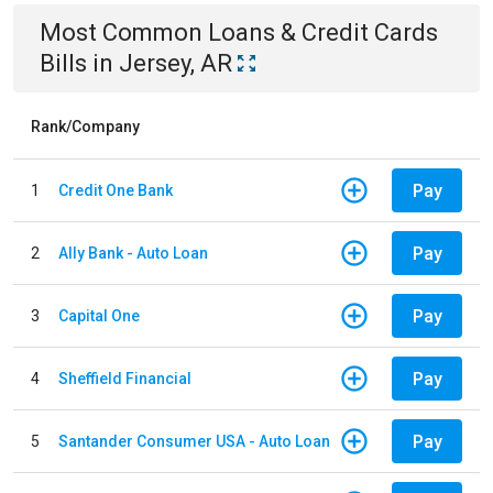
Most Common
Loans & Credit Cards
Bills
in
Jersey, AR
Rank/Company
Pay
1
Credit One Bank
Pay
2
Ally Bank - Auto Loan
Pay
3
Capital One
Pay
4
Sheffield Financial
Pay
5
Santander Consumer USA - Auto Loan