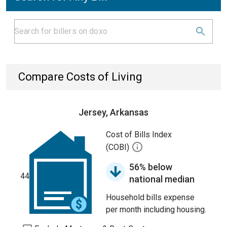
Compare Costs of Living
Jersey, Arkansas
Cost of Bills Index
(COBI)
56% below
44
national median
Household bills expense
per month including housing.