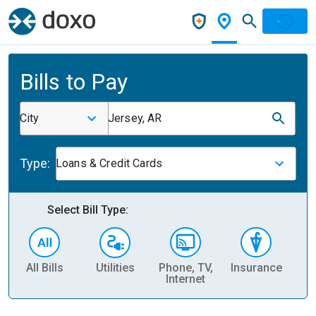
Bills to Pay
City
Jersey, AR
Type:
Loans & Credit Cards
Select Bill Type:
All Bills
Utilities
Phone, TV,
Insurance
H
Internet