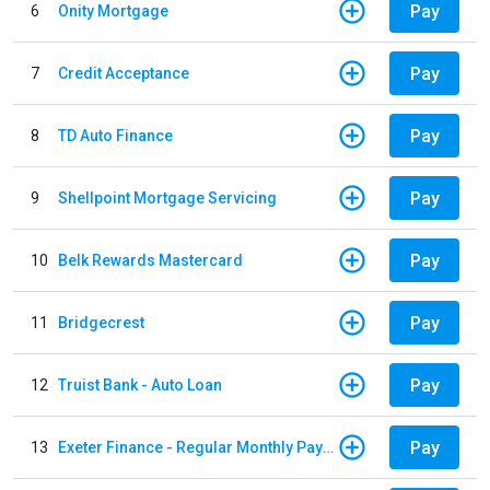
Pay
6
Onity Mortgage
Pay
7
Credit Acceptance
Pay
8
TD Auto Finance
Pay
9
Shellpoint Mortgage Servicing
Pay
10
Belk Rewards Mastercard
Pay
11
Bridgecrest
Pay
12
Truist Bank - Auto Loan
Pay
13
Exeter Finance - Regular Monthly Payment