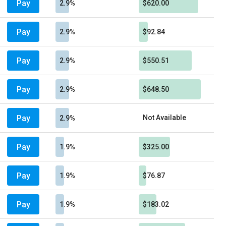
Pay
2.9%
$620.00
Pay
2.9%
$92.84
Pay
2.9%
$550.51
Pay
2.9%
$648.50
Pay
Not Available
2.9%
Pay
1.9%
$325.00
Pay
1.9%
$76.87
Pay
1.9%
$183.02