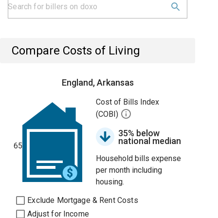
Compare Costs of Living
England, Arkansas
Cost of Bills Index
(COBI)
35% below
national median
65
Household bills expense
per month including
housing.
Exclude Mortgage & Rent Costs
Adjust for Income