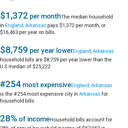
$1,372
per month
The median household
in
England, Arkansas
pays $1,372 per month, or
$16,463 per year on bills.
$8,759
per year lower
England, Arkansas
household bills are $8,759 per year lower than the
U.S median of $25,222.
#254
most expensive
England, Arkansas
is the #254 most expensive city in
Arkansas
for
household bills.
28%
of income
Household bills account for