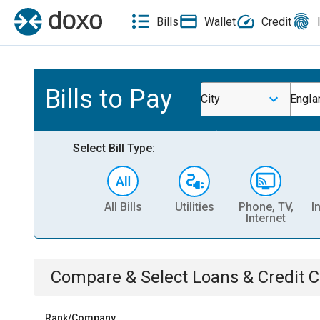
Bills
Wallet
Credit
Bills to Pay
City
Engla
Select Bill Type:
All Bills
Utilities
Phone, TV,
I
Internet
Compare & Select
Loans & Credit 
Rank/Company