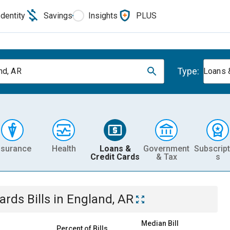
Identity
Savings
Insights
PLUS
Type:
nd, AR
Loans 
nsurance
Health
Loans &
Government
Subscript
Credit Cards
& Tax
s
Cards
Bills
in
England, AR
Median Bill
Percent of Bills