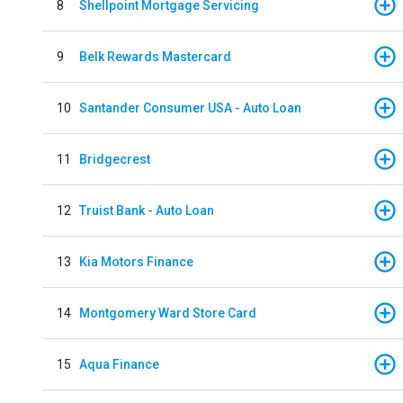
8
Shellpoint Mortgage Servicing
9
Belk Rewards Mastercard
10
Santander Consumer USA - Auto Loan
11
Bridgecrest
12
Truist Bank - Auto Loan
13
Kia Motors Finance
14
Montgomery Ward Store Card
15
Aqua Finance