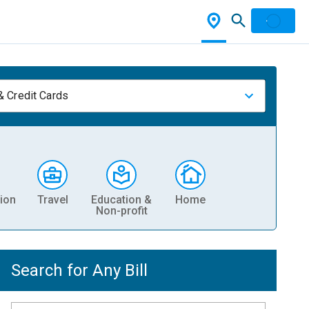
& Credit Cards
ion
Travel
Education &
Home
Non-profit
Search for Any Bill