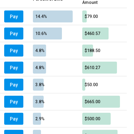
Amount
Pay
14.4%
$79.00
Pay
10.6%
$460.57
Pay
4.8%
$188.50
Pay
4.8%
$610.27
Pay
3.8%
$50.00
Pay
3.8%
$665.00
Pay
2.9%
$500.00