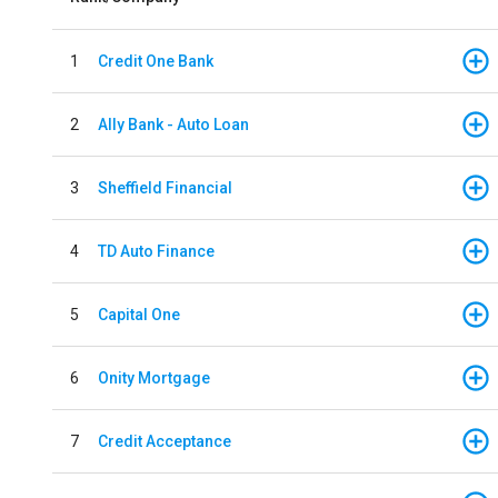
1
Credit One Bank
2
Ally Bank - Auto Loan
3
Sheffield Financial
4
TD Auto Finance
5
Capital One
6
Onity Mortgage
7
Credit Acceptance