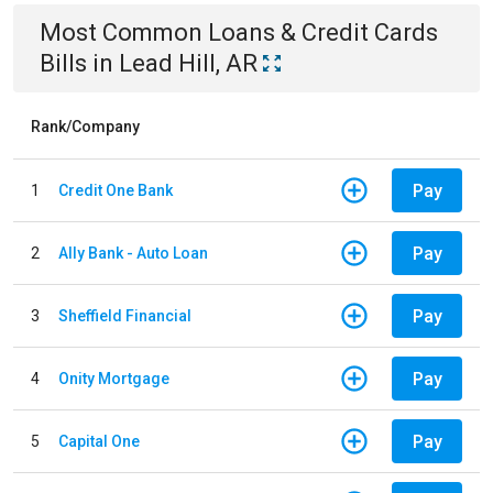
Most Common
Loans & Credit Cards
Bills
in
Lead Hill, AR
Rank/Company
Pay
1
Credit One Bank
Pay
2
Ally Bank - Auto Loan
Pay
3
Sheffield Financial
Pay
4
Onity Mortgage
Pay
5
Capital One