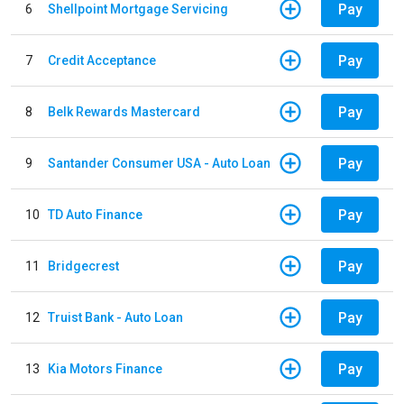
Pay
6
Shellpoint Mortgage Servicing
Pay
7
Credit Acceptance
Pay
8
Belk Rewards Mastercard
Pay
9
Santander Consumer USA - Auto Loan
Pay
10
TD Auto Finance
Pay
11
Bridgecrest
Pay
12
Truist Bank - Auto Loan
Pay
13
Kia Motors Finance