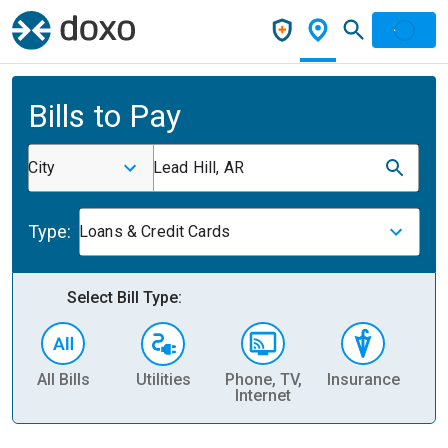
Bills to Pay
City
Lead Hill, AR
Type:
Loans & Credit Cards
Select Bill Type:
All Bills
Utilities
Phone, TV,
Insurance
H
Internet