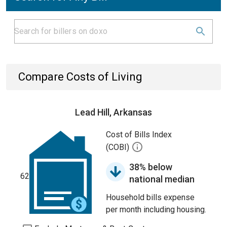
Compare Costs of Living
Lead Hill, Arkansas
Cost of Bills Index
(COBI)
38% below
62
national median
Household bills expense
per month including housing.