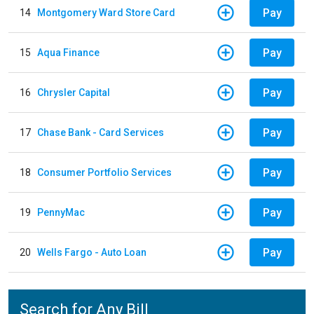
Pay
14
Montgomery Ward Store Card
Pay
15
Aqua Finance
Pay
16
Chrysler Capital
Pay
17
Chase Bank - Card Services
Pay
18
Consumer Portfolio Services
Pay
19
PennyMac
Pay
20
Wells Fargo - Auto Loan
Search for Any Bill