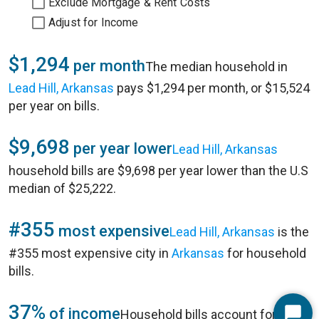
Exclude Mortgage & Rent Costs
Adjust for Income
$1,294
per month
The median household in
Lead Hill, Arkansas
pays $1,294 per month, or $15,524
per year on bills.
$9,698
per year lower
Lead Hill, Arkansas
household bills are $9,698 per year lower than the U.S
median of $25,222.
#355
most expensive
Lead Hill, Arkansas
is the
#355 most expensive city in
Arkansas
for household
bills.
37%
of income
Household bills account for 37%