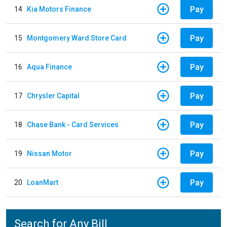
Pay
14
Kia Motors Finance
Pay
15
Montgomery Ward Store Card
Pay
16
Aqua Finance
Pay
17
Chrysler Capital
Pay
18
Chase Bank - Card Services
Pay
19
Nissan Motor
Pay
20
LoanMart
Search for Any Bill