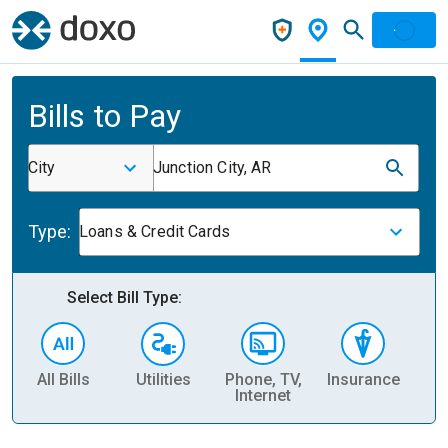
Bills to Pay
City
Junction City, AR
Type:
Loans & Credit Cards
Select Bill Type:
All Bills
Utilities
Phone, TV,
Insurance
H
Internet