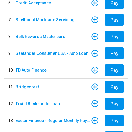
Pay
6
Credit Acceptance
Pay
7
Shellpoint Mortgage Servicing
Pay
8
Belk Rewards Mastercard
Pay
9
Santander Consumer USA - Auto Loan
Pay
10
TD Auto Finance
Pay
11
Bridgecrest
Pay
12
Truist Bank - Auto Loan
Pay
13
Exeter Finance - Regular Monthly Payment