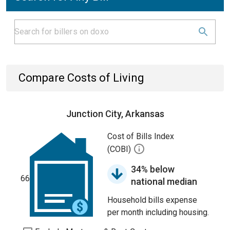
Compare Costs of Living
Junction City, Arkansas
Cost of Bills Index
(COBI)
34% below
66
national median
Household bills expense
per month including housing.