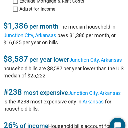
Exclude Mortgage & Rent Costs
Adjust for Income
$1,386
per month
The median household in
Junction City, Arkansas
pays $1,386 per month, or
$16,635 per year on bills.
$8,587
per year lower
Junction City, Arkansas
household bills are $8,587 per year lower than the U.S
median of $25,222.
#238
most expensive
Junction City, Arkansas
is the #238 most expensive city in
Arkansas
for
household bills.
26%
of income
Household bills account for 26%