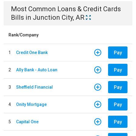
Most Common
Loans & Credit Cards
Bills
in
Junction City, AR
Rank/Company
Pay
1
Credit One Bank
Pay
2
Ally Bank - Auto Loan
Pay
3
Sheffield Financial
Pay
4
Onity Mortgage
Pay
5
Capital One