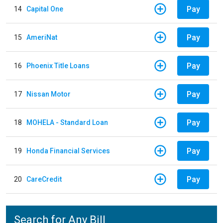
Pay
14
Capital One
Pay
15
AmeriNat
Pay
16
Phoenix Title Loans
Pay
17
Nissan Motor
Pay
18
MOHELA - Standard Loan
Pay
19
Honda Financial Services
Pay
20
CareCredit
Search for Any Bill