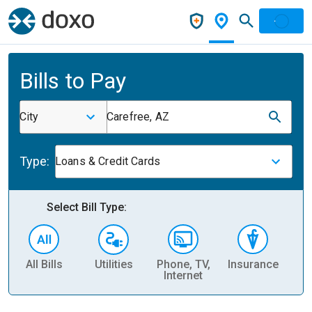
Bills to Pay
City
Carefree, AZ
Type:
Loans & Credit Cards
Select Bill Type:
All Bills
Utilities
Phone, TV,
Insurance
H
Internet