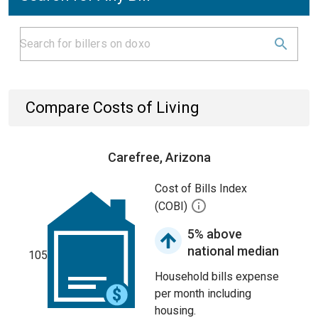
Compare Costs of Living
Carefree, Arizona
Cost of Bills Index
(COBI)
5% above
national median
105
Household bills expense
per month including
housing.