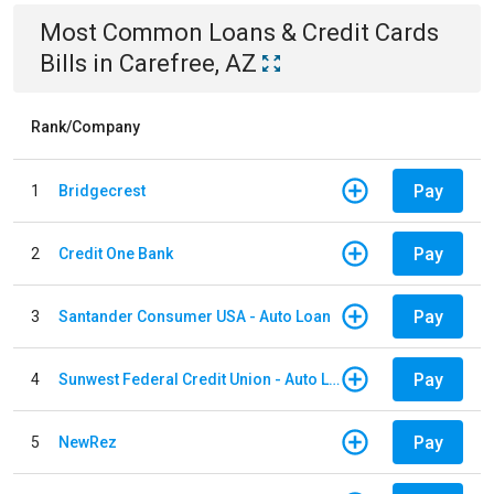
Most Common
Loans & Credit Cards
Bills
in
Carefree, AZ
Rank/Company
Pay
1
Bridgecrest
Pay
2
Credit One Bank
Pay
3
Santander Consumer USA - Auto Loan
Pay
4
Sunwest Federal Credit Union - Auto Loan
Pay
5
NewRez