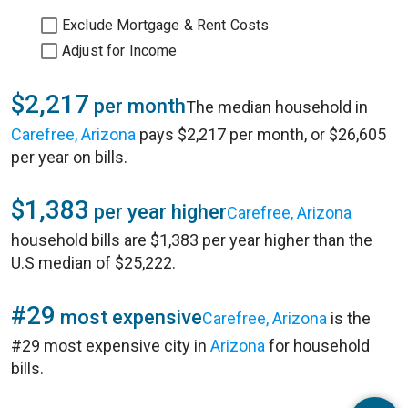
Exclude Mortgage & Rent Costs
Adjust for Income
$2,217
per month
The median household in
Carefree, Arizona
pays $2,217 per month, or $26,605
per year on bills.
$1,383
per year higher
Carefree, Arizona
household bills are $1,383 per year higher than the
U.S median of $25,222.
#29
most expensive
Carefree, Arizona
is the
#29 most expensive city in
Arizona
for household
bills.