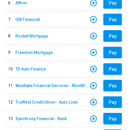
Pay
6
Affirm
Pay
7
GM Financial
Pay
8
Rocket Mortgage
Pay
9
Freedom Mortgage
Pay
10
TD Auto Finance
Pay
11
Westlake Financial Services - Monthly payments
Pay
12
TruWest Credit Union - Auto Loan
Pay
13
Synchrony Financial - Bank