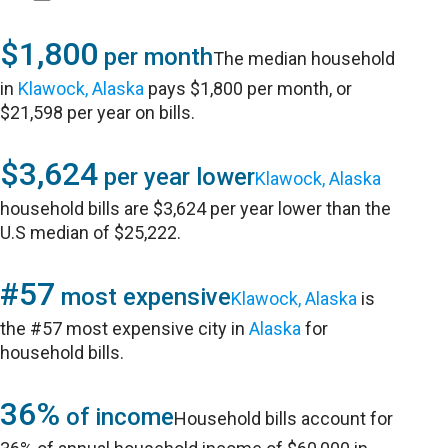
$1,800
per month
The median household
in
Klawock, Alaska
pays $1,800 per month, or
$21,598 per year on bills.
$3,624
per year lower
Klawock, Alaska
household bills are $3,624 per year lower than the
U.S median of $25,222.
#57
most expensive
Klawock, Alaska
is
the #57 most expensive city in
Alaska
for
household bills.
36%
of income
Household bills account for