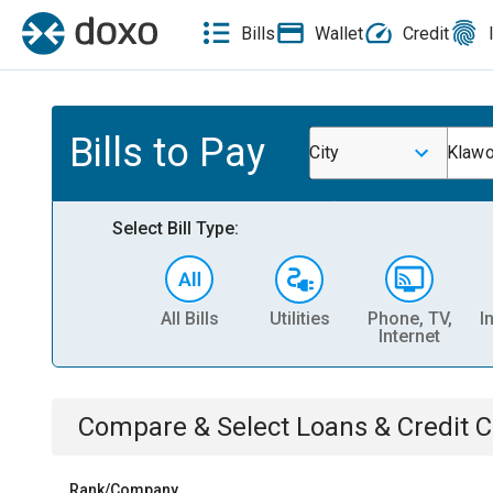
Bills
Wallet
Credit
Bills to Pay
City
Klawo
Select Bill Type:
All Bills
Utilities
Phone, TV,
I
Internet
Compare & Select
Loans & Credit 
Rank/Company