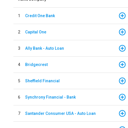
1
Credit One Bank
2
Capital One
3
Ally Bank - Auto Loan
4
Bridgecrest
5
Sheffield Financial
6
Synchrony Financial - Bank
7
Santander Consumer USA - Auto Loan