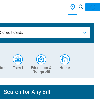
& Credit Cards
ion
Travel
Education &
Home
Non-profit
Search for Any Bill