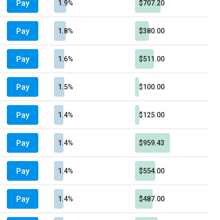
Pay
1.9%
$707.20
Pay
1.8%
$380.00
Pay
1.6%
$511.00
Pay
1.5%
$100.00
Pay
1.4%
$125.00
Pay
1.4%
$959.43
Pay
1.4%
$554.00
Pay
1.4%
$487.00