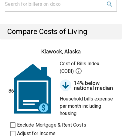
Compare Costs of Living
Klawock, Alaska
Cost of Bills Index
(COBI)
14% below
national median
86
Household bills expense
per month including
housing.
Exclude Mortgage & Rent Costs
Adjust for Income