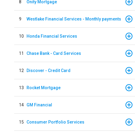
8
Onity Mortgage
9
Westlake Financial Services - Monthly payments
10
Honda Financial Services
11
Chase Bank - Card Services
12
Discover - Credit Card
13
Rocket Mortgage
14
GM Financial
15
Consumer Portfolio Services