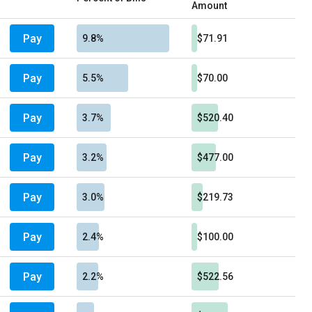
Amount
Pay
9.8%
$71.91
Pay
5.5%
$70.00
Pay
3.7%
$520.40
Pay
3.2%
$477.00
Pay
3.0%
$219.73
Pay
2.4%
$100.00
Pay
2.2%
$522.56