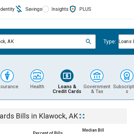
Identity
Savings
Insights
PLUS
Type:
ck, AK
Loans 
nsurance
Health
Loans &
Government
Subscript
Credit Cards
& Tax
s
Cards
Bills
in
Klawock, AK
Median Bill
Percent of Bills