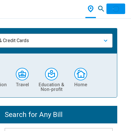
& Credit Cards
ion
Travel
Education &
Home
Non-profit
Search for Any Bill