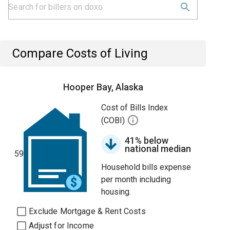
Compare Costs of Living
Hooper Bay, Alaska
Cost of Bills Index
(COBI)
41% below
national median
59
Household bills expense
per month including
housing.
Exclude Mortgage & Rent Costs
Adjust for Income