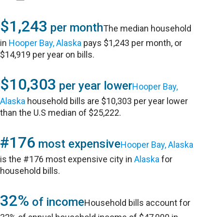
$1,243
per month
The median household
in
Hooper Bay, Alaska
pays $1,243 per month, or
$14,919 per year on bills.
$10,303
per year lower
Hooper Bay,
Alaska
household bills are $10,303 per year lower
than the U.S median of $25,222.
#176
most expensive
Hooper Bay, Alaska
is the #176 most expensive city in
Alaska
for
household bills.
32%
of income
Household bills account for