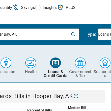
Identity
Savings
Insights
PLUS
Type:
r Bay, AK
Loans 
nsurance
Health
Loans &
Government
Subscript
Credit Cards
& Tax
s
Cards
Bills
in
Hooper Bay, AK
Median Bill
Percent of Bills