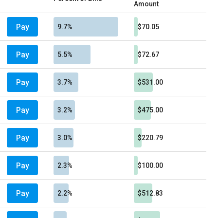
Amount
Pay
9.7%
$70.05
Pay
5.5%
$72.67
Pay
3.7%
$531.00
Pay
3.2%
$475.00
Pay
3.0%
$220.79
Pay
2.3%
$100.00
Pay
2.2%
$512.83