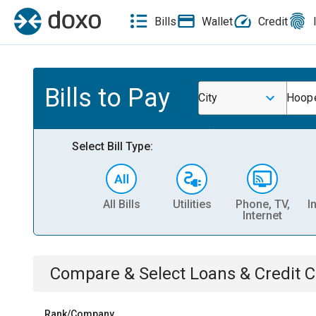
Bills
Wallet
Credit
Bills to Pay
City
Hoope
Select Bill Type:
All Bills
Utilities
Phone, TV,
I
Internet
Compare & Select
Loans & Credit 
Rank/Company