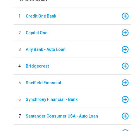
1
Credit One Bank
2
Capital One
3
Ally Bank - Auto Loan
4
Bridgecrest
5
Sheffield Financial
6
Synchrony Financial - Bank
7
Santander Consumer USA - Auto Loan