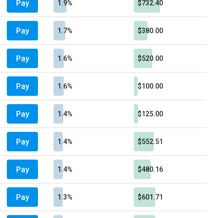
Pay
1.9%
$732.40
Pay
1.7%
$380.00
Pay
1.6%
$520.00
Pay
1.6%
$100.00
Pay
1.4%
$125.00
Pay
1.4%
$552.51
Pay
1.4%
$480.16
Pay
1.3%
$601.71