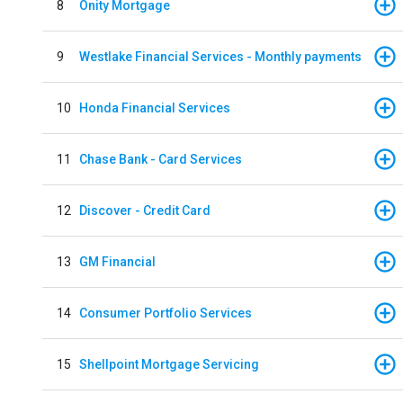
8
Onity Mortgage
9
Westlake Financial Services - Monthly payments
10
Honda Financial Services
11
Chase Bank - Card Services
12
Discover - Credit Card
13
GM Financial
14
Consumer Portfolio Services
15
Shellpoint Mortgage Servicing