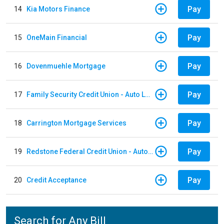
Pay
14
Kia Motors Finance
Pay
15
OneMain Financial
Pay
16
Dovenmuehle Mortgage
Pay
17
Family Security Credit Union - Auto Loan
Pay
18
Carrington Mortgage Services
Pay
19
Redstone Federal Credit Union - Auto Loan
Pay
20
Credit Acceptance
Search for Any Bill