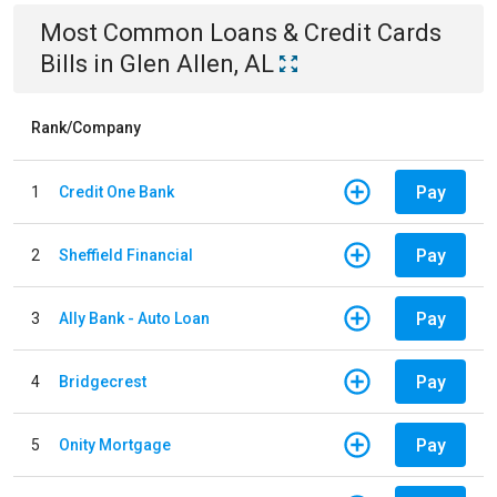
Most Common
Loans & Credit Cards
Bills
in
Glen Allen, AL
Rank/Company
Pay
1
Credit One Bank
Pay
2
Sheffield Financial
Pay
3
Ally Bank - Auto Loan
Pay
4
Bridgecrest
Pay
5
Onity Mortgage