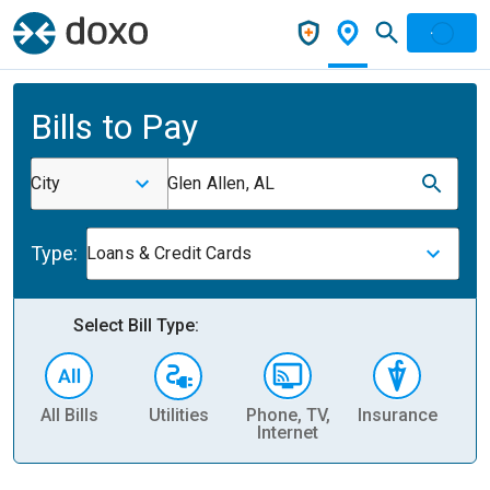
Bills to Pay
City
Glen Allen, AL
Type:
Loans & Credit Cards
Select Bill Type:
All Bills
Utilities
Phone, TV,
Insurance
H
Internet