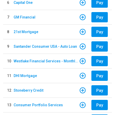
Pay
6
Capital One
Pay
7
GM Financial
Pay
8
21st Mortgage
Pay
9
Santander Consumer USA - Auto Loan
Pay
10
Westlake Financial Services - Monthly payments
Pay
11
DHI Mortgage
Pay
12
Stoneberry Credit
Pay
13
Consumer Portfolio Services