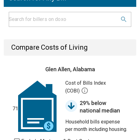
Compare Costs of Living
Glen Allen, Alabama
Cost of Bills Index
(COBI)
29% below
71
national median
Household bills expense
per month including housing.