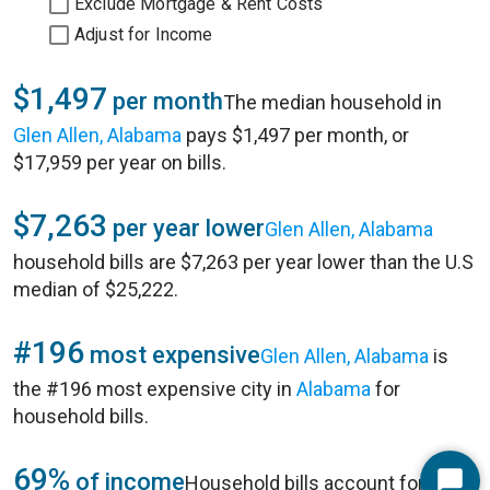
Exclude Mortgage & Rent Costs
Adjust for Income
$1,497
per month
The median household in
Glen Allen, Alabama
pays $1,497 per month, or
$17,959 per year on bills.
$7,263
per year lower
Glen Allen, Alabama
household bills are $7,263 per year lower than the U.S
median of $25,222.
#196
most expensive
Glen Allen, Alabama
is
the #196 most expensive city in
Alabama
for
household bills.
69%
of income
Household bills account for 69%