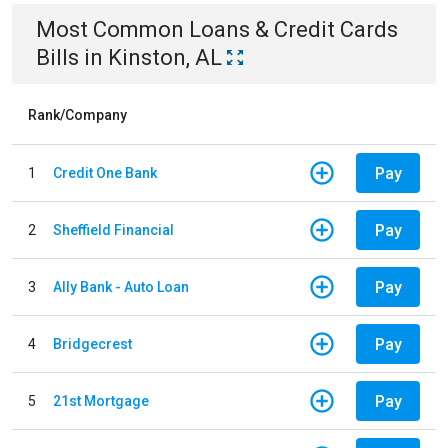
Most Common
Loans & Credit Cards
Bills
in
Kinston, AL
Rank/Company
Pay
1
Credit One Bank
Pay
2
Sheffield Financial
Pay
3
Ally Bank - Auto Loan
Pay
4
Bridgecrest
Pay
5
21st Mortgage