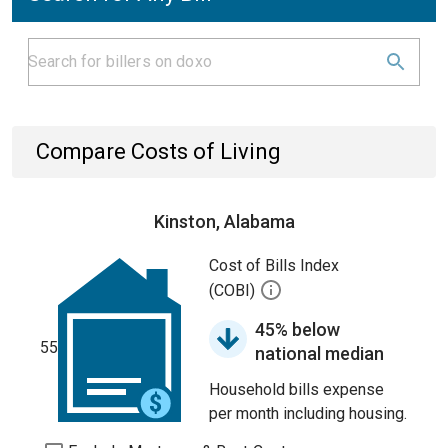
Compare Costs of Living
Kinston, Alabama
Cost of Bills Index
(COBI)
45% below
55
national median
Household bills expense
per month including housing.