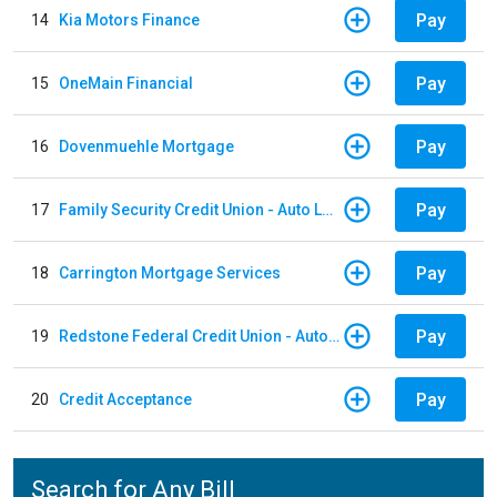
Pay
14
Kia Motors Finance
Pay
15
OneMain Financial
Pay
16
Dovenmuehle Mortgage
Pay
17
Family Security Credit Union - Auto Loan
Pay
18
Carrington Mortgage Services
Pay
19
Redstone Federal Credit Union - Auto Loan
Pay
20
Credit Acceptance
Search for Any Bill