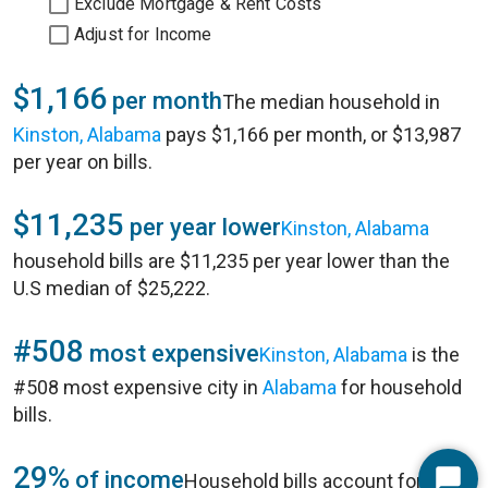
Exclude Mortgage & Rent Costs
Adjust for Income
$1,166
per month
The median household in
Kinston, Alabama
pays $1,166 per month, or $13,987
per year on bills.
$11,235
per year lower
Kinston, Alabama
household bills are $11,235 per year lower than the
U.S median of $25,222.
#508
most expensive
Kinston, Alabama
is the
#508 most expensive city in
Alabama
for household
bills.
29%
of income
Household bills account for 29%