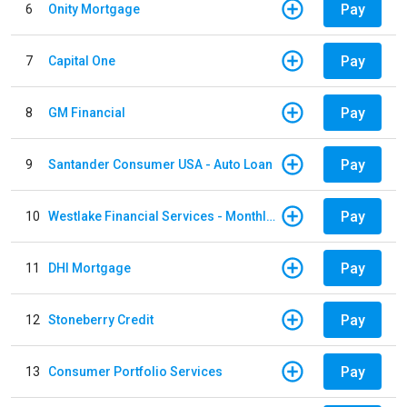
Pay
6
Onity Mortgage
Pay
7
Capital One
Pay
8
GM Financial
Pay
9
Santander Consumer USA - Auto Loan
Pay
10
Westlake Financial Services - Monthly payments
Pay
11
DHI Mortgage
Pay
12
Stoneberry Credit
Pay
13
Consumer Portfolio Services