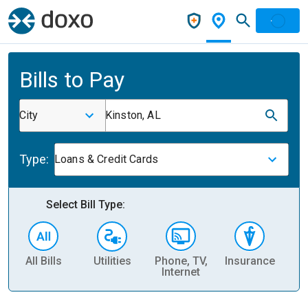
Bills to Pay
City
Kinston, AL
Type:
Loans & Credit Cards
Select Bill Type:
All Bills
Utilities
Phone, TV,
Insurance
H
Internet