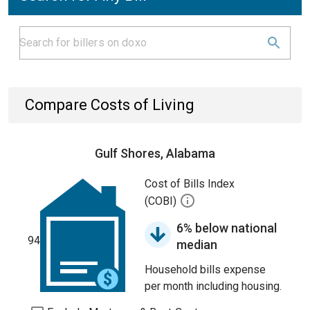
Compare Costs of Living
Gulf Shores, Alabama
Cost of Bills Index
(COBI)
6% below national
94
median
Household bills expense
per month including housing.