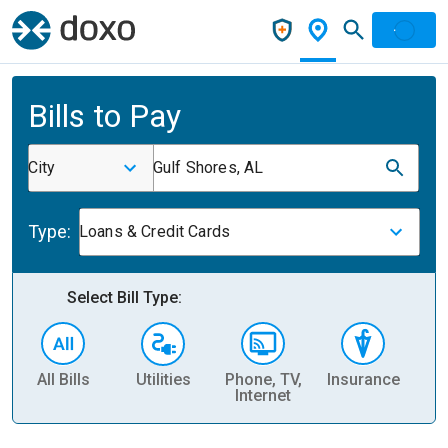
Bills to Pay
City
Gulf Shores, AL
Type:
Loans & Credit Cards
Select Bill Type:
All Bills
Utilities
Phone, TV,
Insurance
H
Internet