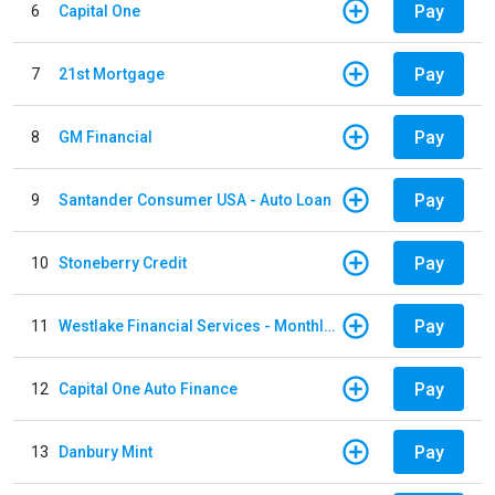
Pay
6
Capital One
Pay
7
21st Mortgage
Pay
8
GM Financial
Pay
9
Santander Consumer USA - Auto Loan
Pay
10
Stoneberry Credit
Pay
11
Westlake Financial Services - Monthly payments
Pay
12
Capital One Auto Finance
Pay
13
Danbury Mint