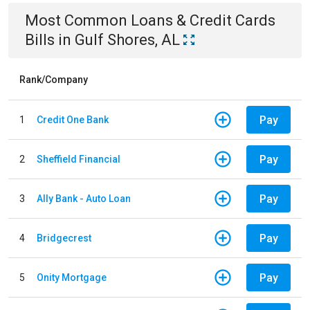
Most Common
Loans & Credit Cards
Bills
in
Gulf Shores, AL
Rank/Company
Pay
1
Credit One Bank
Pay
2
Sheffield Financial
Pay
3
Ally Bank - Auto Loan
Pay
4
Bridgecrest
Pay
5
Onity Mortgage