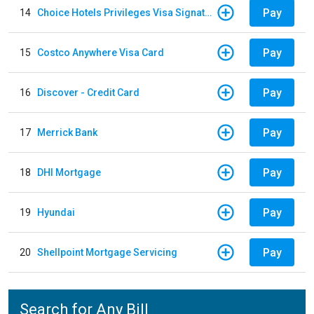
Pay
14
Choice Hotels Privileges Visa Signature Card
Pay
15
Costco Anywhere Visa Card
Pay
16
Discover - Credit Card
Pay
17
Merrick Bank
Pay
18
DHI Mortgage
Pay
19
Hyundai
Pay
20
Shellpoint Mortgage Servicing
Search for Any Bill