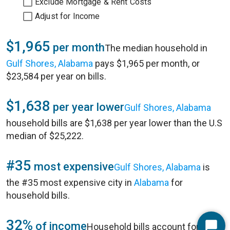
Exclude Mortgage & Rent Costs
Adjust for Income
$1,965
per month
The median household in
Gulf Shores, Alabama
pays $1,965 per month, or
$23,584 per year on bills.
$1,638
per year lower
Gulf Shores, Alabama
household bills are $1,638 per year lower than the U.S
median of $25,222.
#35
most expensive
Gulf Shores, Alabama
is
the #35 most expensive city in
Alabama
for
household bills.
32%
of income
Household bills account for 32%