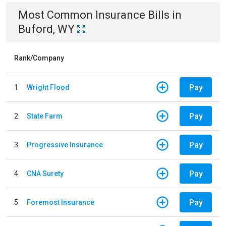
Most Common
Insurance
Bills
in
Buford, WY
Rank/Company
Pay
1
Wright Flood
Pay
2
State Farm
Pay
3
Progressive Insurance
Pay
4
CNA Surety
Pay
5
Foremost Insurance