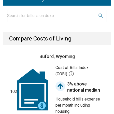
Compare Costs of Living
Buford, Wyoming
Cost of Bills Index
(COBI)
3% above
national median
103
Household bills expense
per month including
housing.