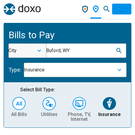
Bills to Pay
City
Buford, WY
Type:
Insurance
Select Bill Type:
All Bills
Utilities
Phone, TV,
Insurance
H
Internet