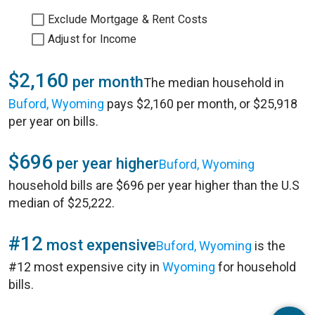
Exclude Mortgage & Rent Costs
Adjust for Income
$2,160
per month
The median household in
Buford, Wyoming
pays $2,160 per month, or $25,918
per year on bills.
$696
per year higher
Buford, Wyoming
household bills are $696 per year higher than the U.S
median of $25,222.
#12
most expensive
Buford, Wyoming
is the
#12 most expensive city in
Wyoming
for household
bills.