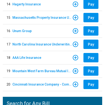
Pay
14
Hagerty Insurance
Pay
15
Massachusetts Property Insurance Underwriting Association
Pay
16
Unum Group
Pay
17
North Carolina Insurance Underwriting Association
Pay
18
AAA Life Insurance
Pay
19
Mountain West Farm Bureau Mutual Insurance
Pay
20
Cincinnati Insurance Company - Commercial Lines
Search for Any Bill