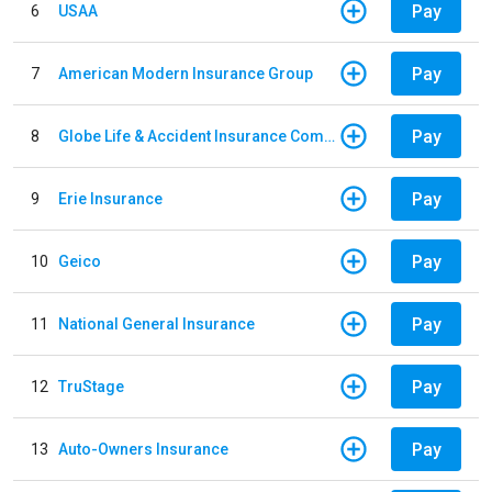
Pay
6
USAA
Pay
7
American Modern Insurance Group
Pay
8
Globe Life & Accident Insurance Company
Pay
9
Erie Insurance
Pay
10
Geico
Pay
11
National General Insurance
Pay
12
TruStage
Pay
13
Auto-Owners Insurance