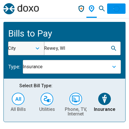
Bills to Pay
City
Rewey, WI
Type:
Insurance
Select Bill Type:
All Bills
Utilities
Phone, TV,
Insurance
H
Internet