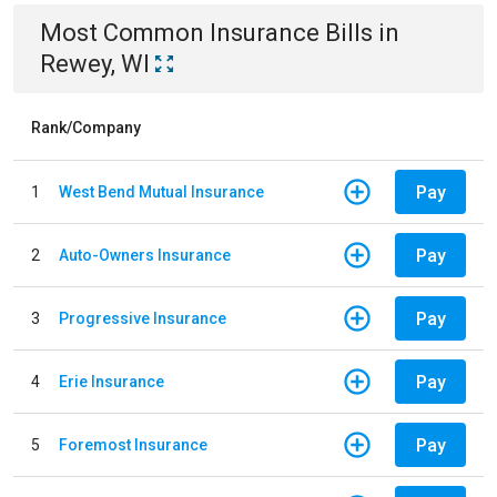
Most Common
Insurance
Bills
in
Rewey, WI
Rank/Company
Pay
1
West Bend Mutual Insurance
Pay
2
Auto-Owners Insurance
Pay
3
Progressive Insurance
Pay
4
Erie Insurance
Pay
5
Foremost Insurance