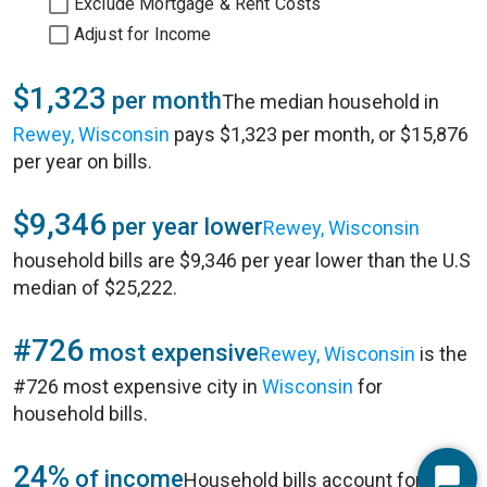
Exclude Mortgage & Rent Costs
Adjust for Income
$1,323
per month
The median household in
Rewey, Wisconsin
pays $1,323 per month, or $15,876
per year on bills.
$9,346
per year lower
Rewey, Wisconsin
household bills are $9,346 per year lower than the U.S
median of $25,222.
#726
most expensive
Rewey, Wisconsin
is the
#726 most expensive city in
Wisconsin
for
household bills.
24%
of income
Household bills account for 24%