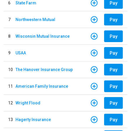
Pay
6
State Farm
Pay
7
Northwestern Mutual
Pay
8
Wisconsin Mutual Insurance
Pay
9
USAA
Pay
10
The Hanover Insurance Group
Pay
11
American Family Insurance
Pay
12
Wright Flood
Pay
13
Hagerty Insurance