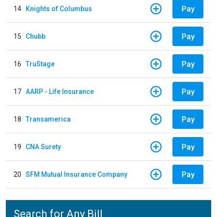
Pay
14
Knights of Columbus
Pay
15
Chubb
Pay
16
TruStage
Pay
17
AARP - Life Insurance
Pay
18
Transamerica
Pay
19
CNA Surety
Pay
20
SFM Mutual Insurance Company
Search for Any Bill