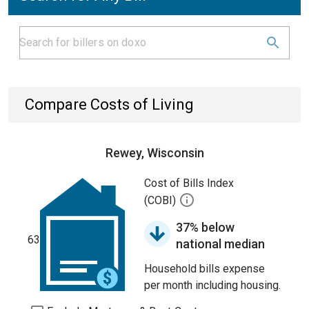
Compare Costs of Living
Rewey, Wisconsin
Cost of Bills Index
(COBI)
37% below
63
national median
Household bills expense
per month including housing.