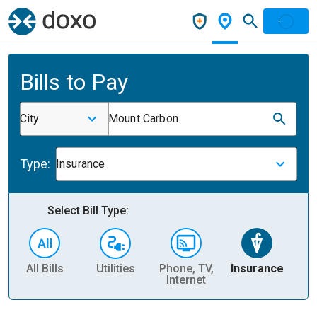
Bills to Pay
City
Mount Carbon
Type:
Insurance
Select Bill Type:
All Bills
Utilities
Phone, TV,
Insurance
H
Internet