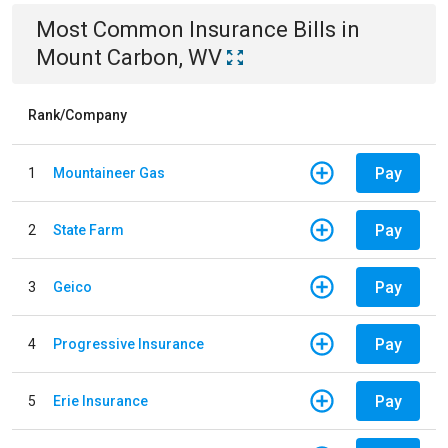
Most Common
Insurance
Bills
in
Mount Carbon, WV
Rank/Company
Pay
1
Mountaineer Gas
Pay
2
State Farm
Pay
3
Geico
Pay
4
Progressive Insurance
Pay
5
Erie Insurance