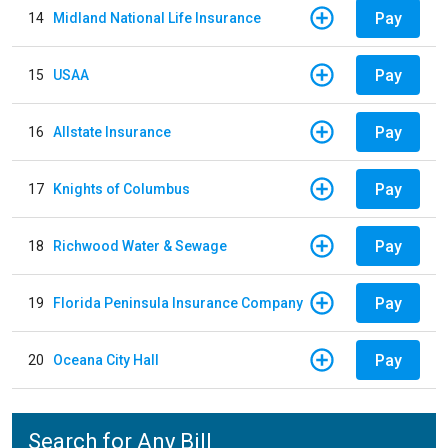
Pay
14
Midland National Life Insurance
Pay
15
USAA
Pay
16
Allstate Insurance
Pay
17
Knights of Columbus
Pay
18
Richwood Water & Sewage
Pay
19
Florida Peninsula Insurance Company
Pay
20
Oceana City Hall
Search for Any Bill