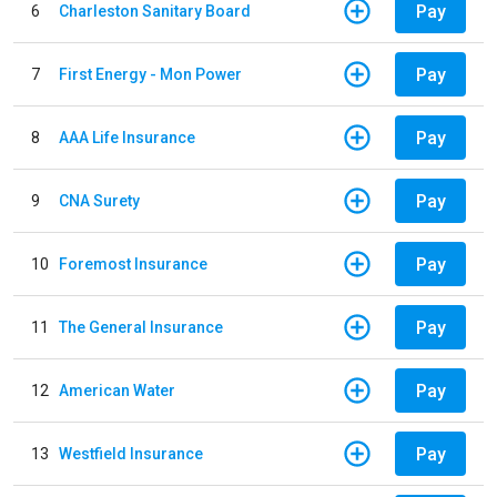
Pay
6
Charleston Sanitary Board
Pay
7
First Energy - Mon Power
Pay
8
AAA Life Insurance
Pay
9
CNA Surety
Pay
10
Foremost Insurance
Pay
11
The General Insurance
Pay
12
American Water
Pay
13
Westfield Insurance