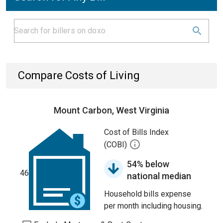
Compare Costs of Living
Mount Carbon, West Virginia
Cost of Bills Index
(COBI)
54% below
46
national median
Household bills expense
per month including housing.