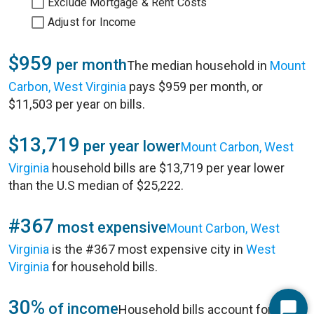
Exclude Mortgage & Rent Costs
Adjust for Income
$959
per month
The median household in
Mount
Carbon, West Virginia
pays $959 per month, or
$11,503 per year on bills.
$13,719
per year lower
Mount Carbon, West
Virginia
household bills are $13,719 per year lower
than the U.S median of $25,222.
#367
most expensive
Mount Carbon, West
Virginia
is the #367 most expensive city in
West
Virginia
for household bills.
30%
of income
Household bills account for 30%