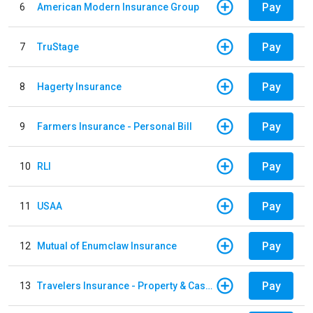
Pay
6
American Modern Insurance Group
Pay
7
TruStage
Pay
8
Hagerty Insurance
Pay
9
Farmers Insurance - Personal Bill
Pay
10
RLI
Pay
11
USAA
Pay
12
Mutual of Enumclaw Insurance
Pay
13
Travelers Insurance - Property & Casualty