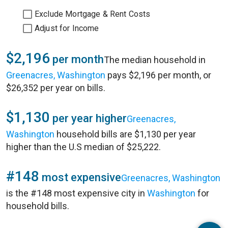
Exclude Mortgage & Rent Costs
Adjust for Income
$2,196
per month
The median household in
Greenacres, Washington
pays $2,196 per month, or
$26,352 per year on bills.
$1,130
per year higher
Greenacres,
Washington
household bills are $1,130 per year
higher than the U.S median of $25,222.
#148
most expensive
Greenacres, Washington
is the #148 most expensive city in
Washington
for
household bills.