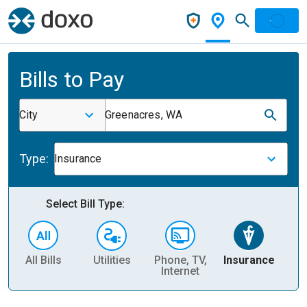
Bills to Pay
City
Greenacres, WA
Type:
Insurance
Select Bill Type:
All Bills
Utilities
Phone, TV,
Insurance
H
Internet