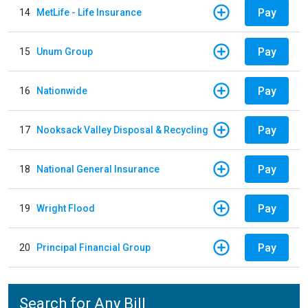
Pay
14
MetLife - Life Insurance
Pay
15
Unum Group
Pay
16
Nationwide
Pay
17
Nooksack Valley Disposal & Recycling
Pay
18
National General Insurance
Pay
19
Wright Flood
Pay
20
Principal Financial Group
Search for Any Bill