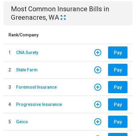
Most Common
Insurance
Bills
in
Greenacres, WA
Rank/Company
Pay
1
CNA Surety
Pay
2
State Farm
Pay
3
Foremost Insurance
Pay
4
Progressive Insurance
Pay
5
Geico