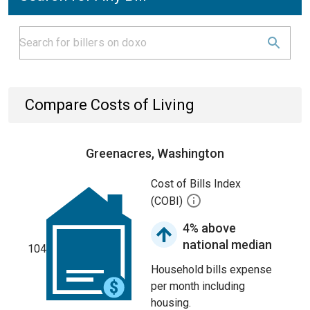
Compare Costs of Living
Greenacres, Washington
Cost of Bills Index
(COBI)
4% above
national median
104
Household bills expense
per month including
housing.