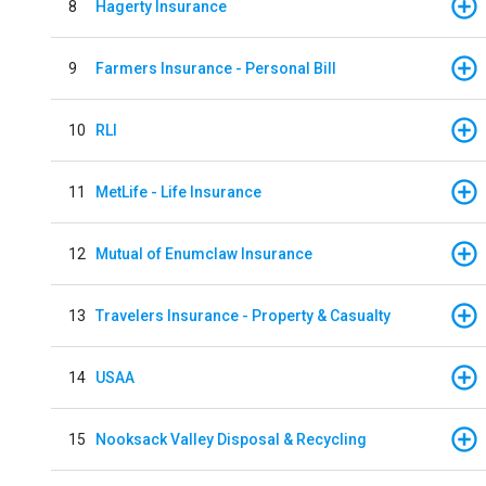
8
Hagerty Insurance
9
Farmers Insurance - Personal Bill
10
RLI
11
MetLife - Life Insurance
12
Mutual of Enumclaw Insurance
13
Travelers Insurance - Property & Casualty
14
USAA
15
Nooksack Valley Disposal & Recycling