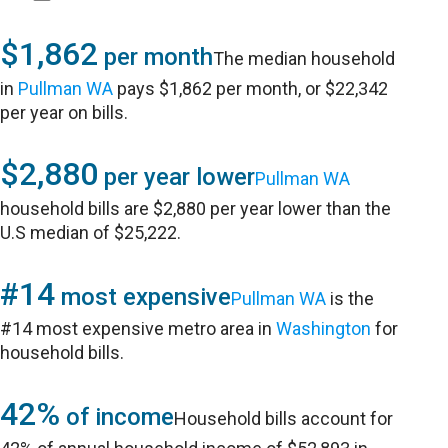
$1,862
per month
The median household
in
Pullman WA
pays $1,862 per month, or $22,342
per year on bills.
$2,880
per year lower
Pullman WA
household bills are $2,880 per year lower than the
U.S median of $25,222.
#14
most expensive
Pullman WA
is the
#14 most expensive metro area in
Washington
for
household bills.
42%
of income
Household bills account for