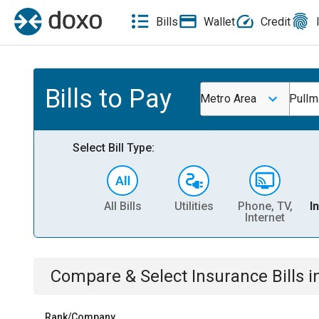
Bills
Wallet
Credit
Bills to Pay
Metro Area
Pull
Select Bill Type:
All Bills
Utilities
Phone, TV,
I
Internet
Compare & Select
Insurance
Bills
i
Rank/Company