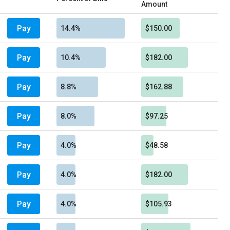
Amount
Pay
14.4%
$150.00
Pay
10.4%
$182.00
Pay
8.8%
$162.88
Pay
8.0%
$97.25
Pay
4.0%
$48.58
Pay
4.0%
$182.00
Pay
4.0%
$105.93