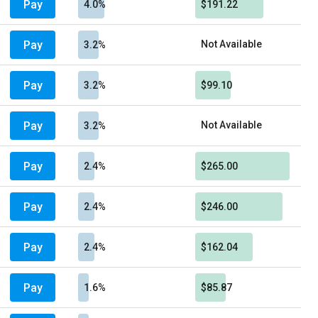
Pay
4.0%
$191.22
Pay
Not Available
3.2%
Pay
3.2%
$99.10
Pay
Not Available
3.2%
Pay
2.4%
$265.00
Pay
2.4%
$246.00
Pay
2.4%
$162.04
Pay
1.6%
$85.87