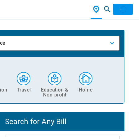
nce
ion
Travel
Education &
Home
Non-profit
Search for Any Bill