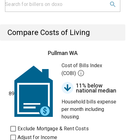
Compare Costs of Living
Pullman WA
Cost of Bills Index
(COBI)
11% below
national median
89
Household bills expense
per month including
housing.
Exclude Mortgage & Rent Costs
Adjust for Income