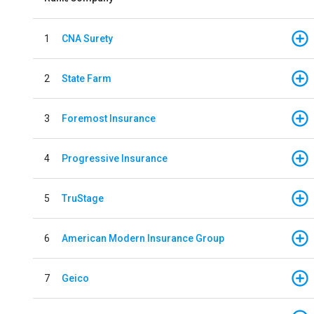
1
CNA Surety
2
State Farm
3
Foremost Insurance
4
Progressive Insurance
5
TruStage
6
American Modern Insurance Group
7
Geico