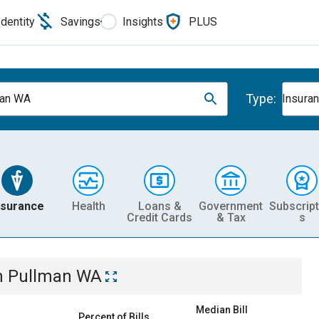
Identity
Savings
Insights
PLUS
Type:
man WA
Insura
nsurance
Health
Loans &
Government
Subscript
Credit Cards
& Tax
s
n
Pullman WA
Median Bill
Percent of Bills