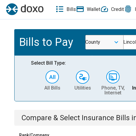
Bills
Wallet
Credit
Bills to Pay
County
Linco
Select Bill Type:
All Bills
Utilities
Phone, TV,
I
Internet
Compare & Select
Insurance
Bills
i
Rank/Company