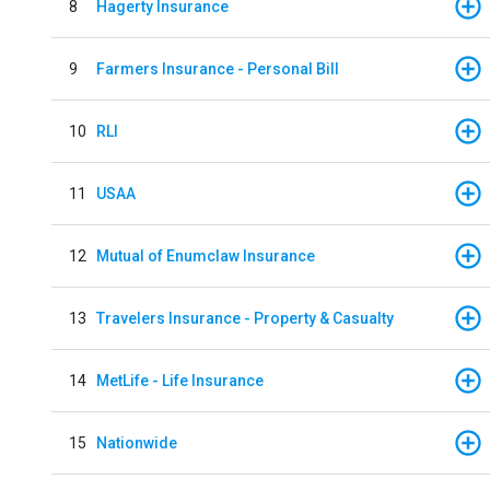
8
Hagerty Insurance
9
Farmers Insurance - Personal Bill
10
RLI
11
USAA
12
Mutual of Enumclaw Insurance
13
Travelers Insurance - Property & Casualty
14
MetLife - Life Insurance
15
Nationwide