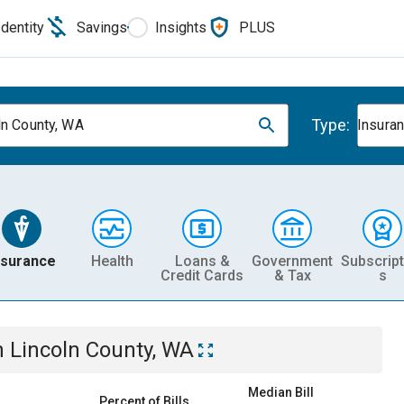
Identity
Savings
Insights
PLUS
Type:
ln County, WA
Insura
nsurance
Health
Loans &
Government
Subscript
Credit Cards
& Tax
s
n
Lincoln County, WA
Median Bill
Percent of Bills