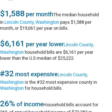
$1,588
per month
The median household
in
Lincoln County, Washington
pays $1,588 per
month, or $19,061 per year on bills.
$6,161
per year lower
Lincoln County,
Washington
household bills are $6,161 per year
lower than the U.S median of $25,222.
#32
most expensive
Lincoln County,
Washington
is the #32 most expensive county in
Washington
for household bills.
26%
of income
Household bills account for