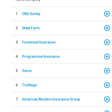
1
CNA Surety
2
State Farm
3
Foremost Insurance
4
Progressive Insurance
5
Geico
6
TruStage
7
American Modern Insurance Group