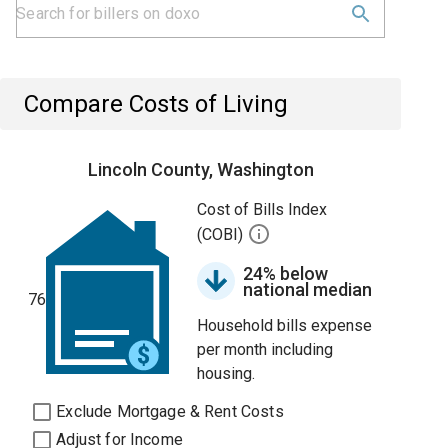
Compare Costs of Living
Lincoln County, Washington
Cost of Bills Index
(COBI)
24% below
national median
76
Household bills expense
per month including
housing.
Exclude Mortgage & Rent Costs
Adjust for Income