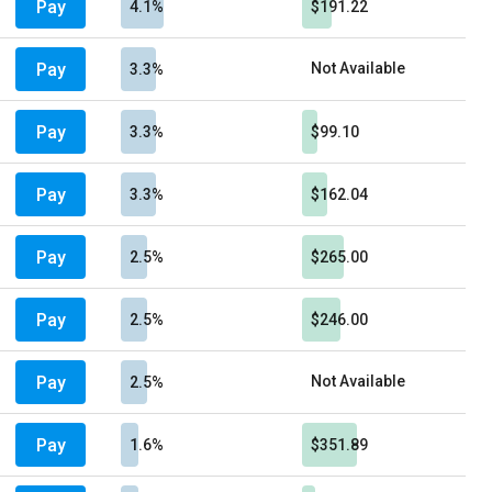
Pay
4.1%
$191.22
Pay
Not Available
3.3%
Pay
3.3%
$99.10
Pay
3.3%
$162.04
Pay
2.5%
$265.00
Pay
2.5%
$246.00
Pay
Not Available
2.5%
Pay
1.6%
$351.89