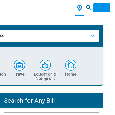
nce
ion
Travel
Education &
Home
Non-profit
Search for Any Bill