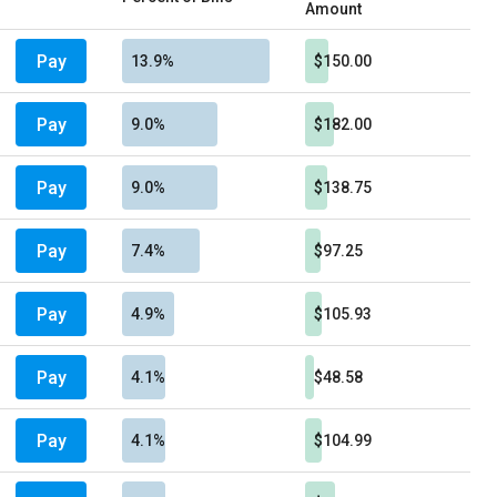
Amount
Pay
13.9%
$150.00
Pay
9.0%
$182.00
Pay
9.0%
$138.75
Pay
7.4%
$97.25
Pay
4.9%
$105.93
Pay
4.1%
$48.58
Pay
4.1%
$104.99