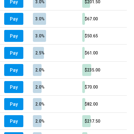
Pay
3.0%
$201.50
Pay
3.0%
$67.00
Pay
3.0%
$50.65
Pay
2.5%
$61.00
Pay
2.0%
$235.00
Pay
2.0%
$70.00
Pay
2.0%
$82.00
Pay
2.0%
$217.50