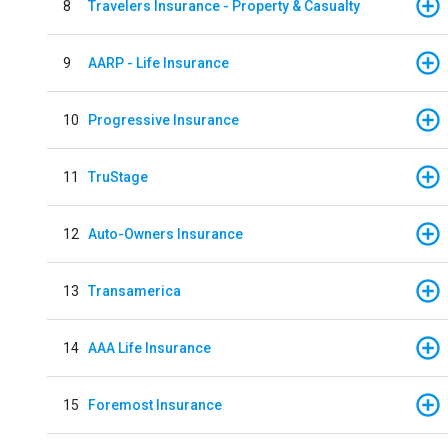
8
Travelers Insurance - Property & Casualty
9
AARP - Life Insurance
10
Progressive Insurance
11
TruStage
12
Auto-Owners Insurance
13
Transamerica
14
AAA Life Insurance
15
Foremost Insurance