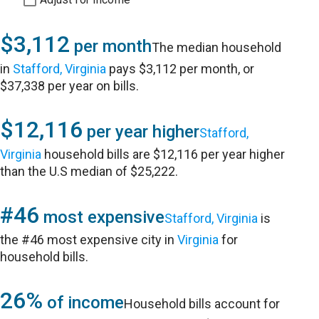
$3,112
per month
The median household
in
Stafford, Virginia
pays $3,112 per month, or
$37,338 per year on bills.
$12,116
per year higher
Stafford,
Virginia
household bills are $12,116 per year higher
than the U.S median of $25,222.
#46
most expensive
Stafford, Virginia
is
the #46 most expensive city in
Virginia
for
household bills.
26%
of income
Household bills account for