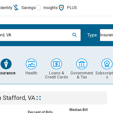
Identity
Savings
Insights
PLUS
Type:
ord, VA
Insura
nsurance
Health
Loans &
Government
Subscript
Credit Cards
& Tax
s
n
Stafford, VA
Median Bill
Percent of Bills