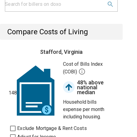
Compare Costs of Living
Stafford, Virginia
Cost of Bills Index
(COBI)
48% above
national
median
148
Household bills
expense per month
including housing.
Exclude Mortgage & Rent Costs
Adjust for Income