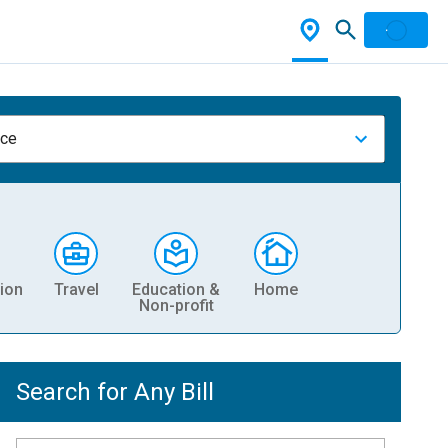
nce
ion
Travel
Education &
Home
Non-profit
Search for Any Bill