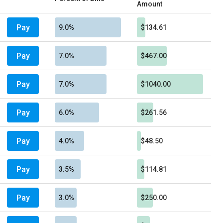
Amount
Pay
9.0%
$134.61
Pay
7.0%
$467.00
Pay
7.0%
$1040.00
Pay
6.0%
$261.56
Pay
4.0%
$48.50
Pay
3.5%
$114.81
Pay
3.0%
$250.00