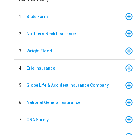
1
State Farm
2
Northern Neck Insurance
3
Wright Flood
4
Erie Insurance
5
Globe Life & Accident Insurance Company
6
National General Insurance
7
CNA Surety