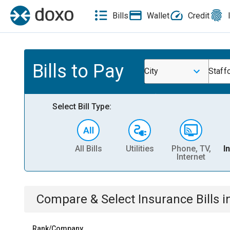
Bills
Wallet
Credit
Bills to Pay
City
Staff
Select Bill Type:
All Bills
Utilities
Phone, TV,
I
Internet
Compare & Select
Insurance
Bills
i
Rank/Company