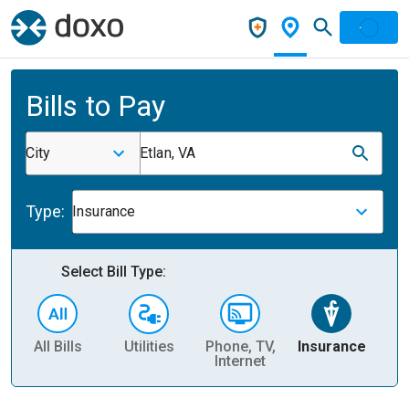
Bills to Pay
City
Etlan, VA
Type:
Insurance
Select Bill Type:
All Bills
Utilities
Phone, TV,
Insurance
H
Internet