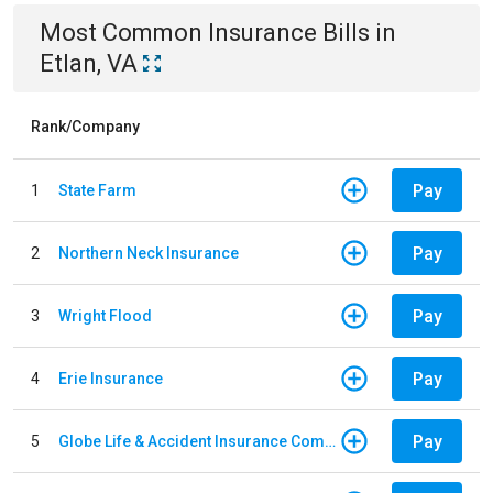
Most Common
Insurance
Bills
in
Etlan, VA
Rank/Company
Pay
1
State Farm
Pay
2
Northern Neck Insurance
Pay
3
Wright Flood
Pay
4
Erie Insurance
Pay
5
Globe Life & Accident Insurance Company