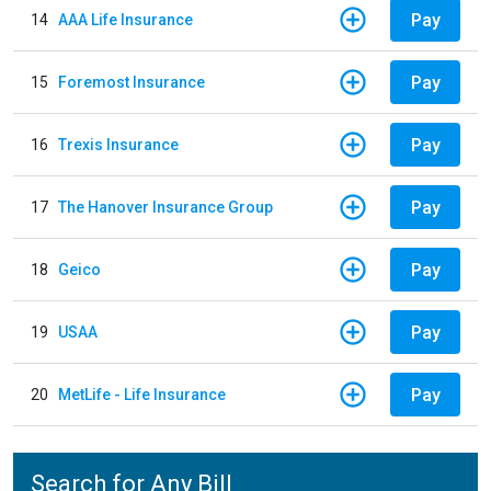
Pay
14
AAA Life Insurance
Pay
15
Foremost Insurance
Pay
16
Trexis Insurance
Pay
17
The Hanover Insurance Group
Pay
18
Geico
Pay
19
USAA
Pay
20
MetLife - Life Insurance
Search for Any Bill