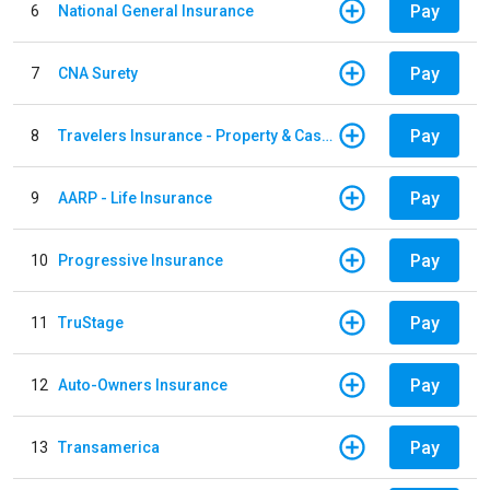
Pay
6
National General Insurance
Pay
7
CNA Surety
Pay
8
Travelers Insurance - Property & Casualty
Pay
9
AARP - Life Insurance
Pay
10
Progressive Insurance
Pay
11
TruStage
Pay
12
Auto-Owners Insurance
Pay
13
Transamerica