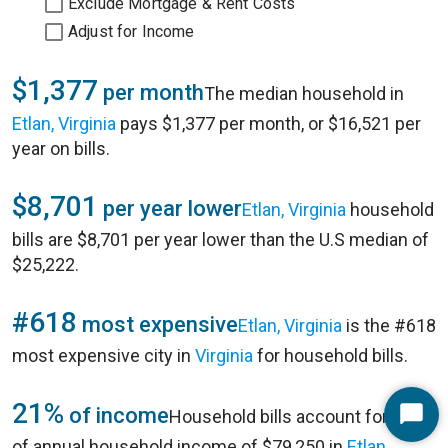
Exclude Mortgage & Rent Costs
Adjust for Income
$1,377
per month
The median household in
Etlan, Virginia
pays $1,377 per month, or $16,521 per
year on bills.
$8,701
per year lower
Etlan, Virginia
household
bills are $8,701 per year lower than the U.S median of
$25,222.
#618
most expensive
Etlan, Virginia
is the #618
most expensive city in
Virginia
for household bills.
21%
of income
Household bills account for 21%
Start
of annual household income of $79,250 in
Etlan,