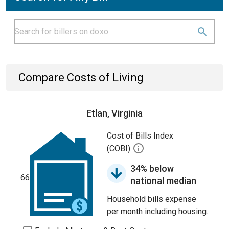
Compare Costs of Living
Etlan, Virginia
Cost of Bills Index
(COBI)
34% below
66
national median
Household bills expense
per month including housing.