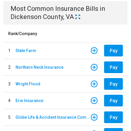
Most Common
Insurance
Bills
in
Dickenson County, VA
Rank/Company
Pay
1
State Farm
Pay
2
Northern Neck Insurance
Pay
3
Wright Flood
Pay
4
Erie Insurance
Pay
5
Globe Life & Accident Insurance Company