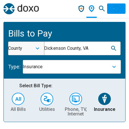
Bills to Pay
County
Dickenson County, VA
Type:
Insurance
Select Bill Type:
All Bills
Utilities
Phone, TV,
Insurance
H
Internet