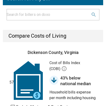
Compare Costs of Living
Dickenson County, Virginia
Cost of Bills Index
(COBI)
43% below
57
national median
Household bills expense
per month including housing.