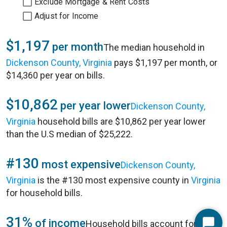
Exclude Mortgage & Rent Costs
Adjust for Income
$1,197
per month
The median household in
Dickenson County, Virginia
pays $1,197 per month, or
$14,360 per year on bills.
$10,862
per year lower
Dickenson County,
Virginia
household bills are $10,862 per year lower
than the U.S median of $25,222.
#130
most expensive
Dickenson County,
Virginia
is the #130 most expensive county in
Virginia
for household bills.
31%
of income
Household bills account for 31%