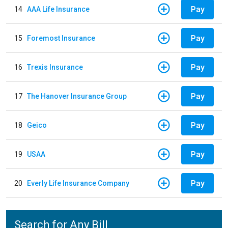
Pay
14
AAA Life Insurance
Pay
15
Foremost Insurance
Pay
16
Trexis Insurance
Pay
17
The Hanover Insurance Group
Pay
18
Geico
Pay
19
USAA
Pay
20
Everly Life Insurance Company
Search for Any Bill