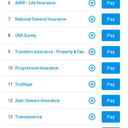
Pay
6
AARP - Life Insurance
Pay
7
National General Insurance
Pay
8
CNA Surety
Pay
9
Travelers Insurance - Property & Casualty
Pay
10
Progressive Insurance
Pay
11
TruStage
Pay
12
Auto-Owners Insurance
Pay
13
Transamerica