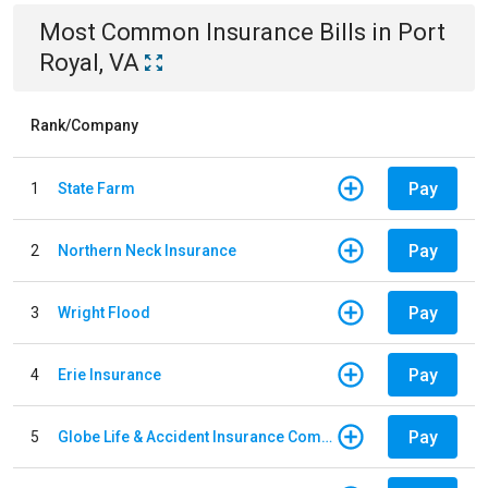
Most Common
Insurance
Bills
in
Port
Royal, VA
Rank/Company
Pay
1
State Farm
Pay
2
Northern Neck Insurance
Pay
3
Wright Flood
Pay
4
Erie Insurance
Pay
5
Globe Life & Accident Insurance Company