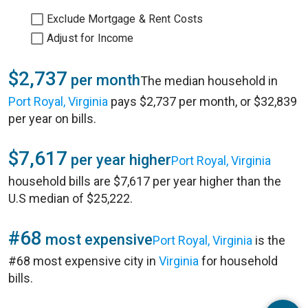
Exclude Mortgage & Rent Costs
Adjust for Income
$2,737
per month
The median household in
Port Royal, Virginia
pays $2,737 per month, or $32,839
per year on bills.
$7,617
per year higher
Port Royal, Virginia
household bills are $7,617 per year higher than the
U.S median of $25,222.
#68
most expensive
Port Royal, Virginia
is the
#68 most expensive city in
Virginia
for household
bills.