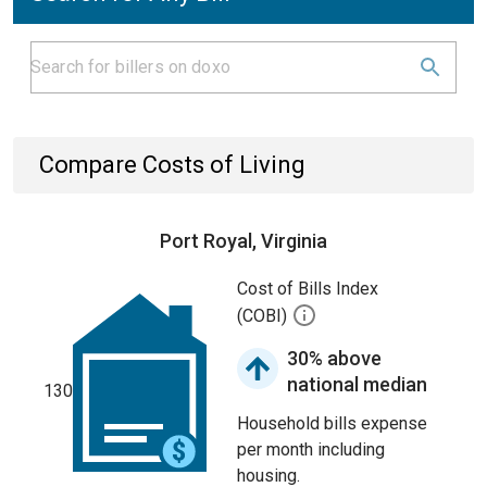
Compare Costs of Living
Port Royal, Virginia
Cost of Bills Index
(COBI)
30% above
national median
130
Household bills expense
per month including
housing.