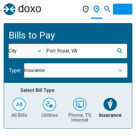
Bills to Pay
City
Port Royal, VA
Type:
Insurance
Select Bill Type:
All Bills
Utilities
Phone, TV,
Insurance
H
Internet