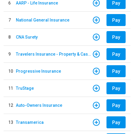
Pay
6
AARP - Life Insurance
Pay
7
National General Insurance
Pay
8
CNA Surety
Pay
9
Travelers Insurance - Property & Casualty
Pay
10
Progressive Insurance
Pay
11
TruStage
Pay
12
Auto-Owners Insurance
Pay
13
Transamerica