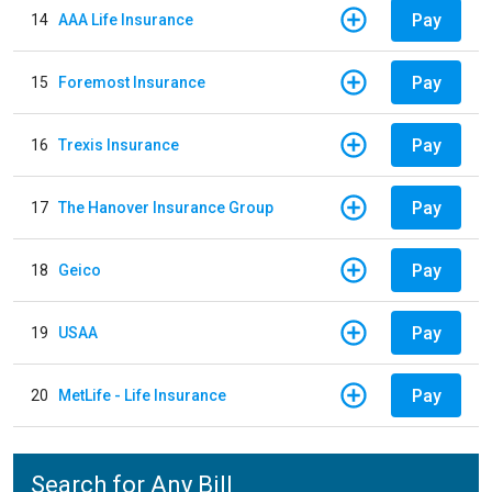
Pay
14
AAA Life Insurance
Pay
15
Foremost Insurance
Pay
16
Trexis Insurance
Pay
17
The Hanover Insurance Group
Pay
18
Geico
Pay
19
USAA
Pay
20
MetLife - Life Insurance
Search for Any Bill