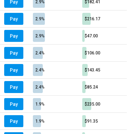
Pay
2.9%
$182.41
Pay
2.9%
$216.17
Pay
2.9%
$47.00
Pay
2.4%
$106.00
Pay
2.4%
$143.45
Pay
2.4%
$85.24
Pay
1.9%
$235.00
Pay
1.9%
$91.35