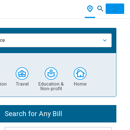
nce
ion
Travel
Education &
Home
Non-profit
Search for Any Bill