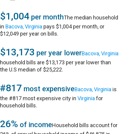
$1,004
per month
The median household
in
Bacova, Virginia
pays $1,004 per month, or
$12,049 per year on bills.
$13,173
per year lower
Bacova, Virginia
household bills are $13,173 per year lower than
the U.S median of $25,222.
#817
most expensive
Bacova, Virginia
is
the #817 most expensive city in
Virginia
for
household bills.
26%
of income
Household bills account for