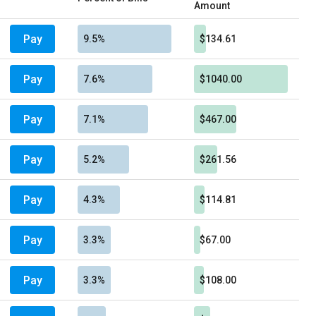
Amount
Pay
9.5%
$134.61
Pay
7.6%
$1040.00
Pay
7.1%
$467.00
Pay
5.2%
$261.56
Pay
4.3%
$114.81
Pay
3.3%
$67.00
Pay
3.3%
$108.00