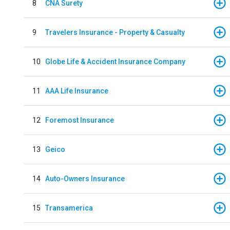
8
CNA Surety
9
Travelers Insurance - Property & Casualty
10
Globe Life & Accident Insurance Company
11
AAA Life Insurance
12
Foremost Insurance
13
Geico
14
Auto-Owners Insurance
15
Transamerica