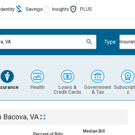
Identity
Savings
Insights
PLUS
Type:
a, VA
Insura
nsurance
Health
Loans &
Government
Subscript
Credit Cards
& Tax
s
n
Bacova, VA
Median Bill
Percent of Bills