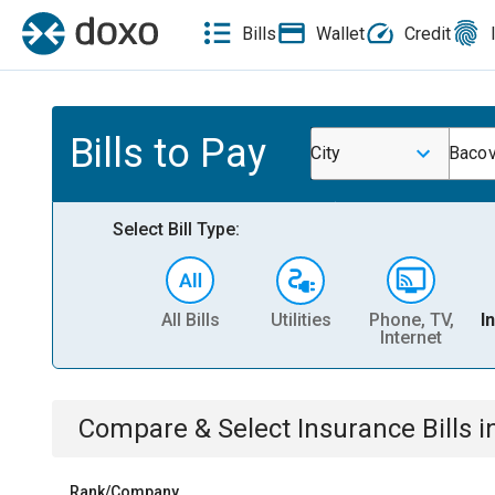
Bills
Wallet
Credit
Bills to Pay
City
Bacov
Select Bill Type:
All Bills
Utilities
Phone, TV,
I
Internet
Compare & Select
Insurance
Bills
i
Rank/Company