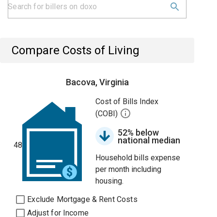
Compare Costs of Living
Bacova, Virginia
Cost of Bills Index
(COBI)
52% below
national median
48
Household bills expense
per month including
housing.
Exclude Mortgage & Rent Costs
Adjust for Income