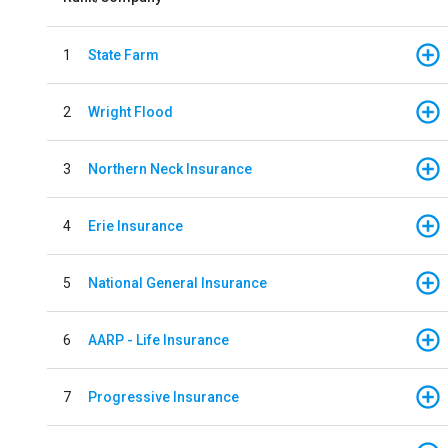
1
State Farm
2
Wright Flood
3
Northern Neck Insurance
4
Erie Insurance
5
National General Insurance
6
AARP - Life Insurance
7
Progressive Insurance