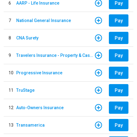
Pay
6
AARP - Life Insurance
Pay
7
National General Insurance
Pay
8
CNA Surety
Pay
9
Travelers Insurance - Property & Casualty
Pay
10
Progressive Insurance
Pay
11
TruStage
Pay
12
Auto-Owners Insurance
Pay
13
Transamerica