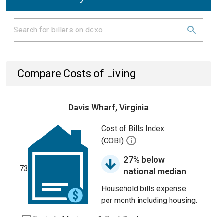
Compare Costs of Living
Davis Wharf, Virginia
Cost of Bills Index
(COBI)
27% below
73
national median
Household bills expense
per month including housing.