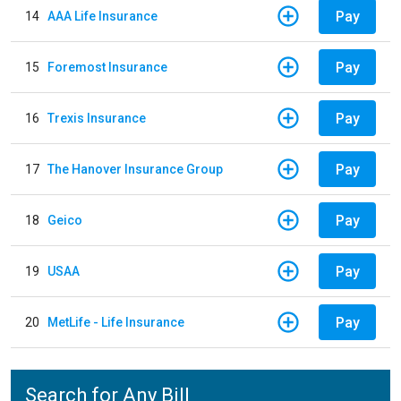
Pay
14
AAA Life Insurance
Pay
15
Foremost Insurance
Pay
16
Trexis Insurance
Pay
17
The Hanover Insurance Group
Pay
18
Geico
Pay
19
USAA
Pay
20
MetLife - Life Insurance
Search for Any Bill