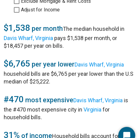
Exclude Mortgage & Rent Costs
Adjust for Income
$1,538
per month
The median household in
Davis Wharf, Virginia
pays $1,538 per month, or
$18,457 per year on bills.
$6,765
per year lower
Davis Wharf, Virginia
household bills are $6,765 per year lower than the U.S
median of $25,222.
#470
most expensive
Davis Wharf, Virginia
is
the #470 most expensive city in
Virginia
for
household bills.
31%
of income
Household bills account for 31%