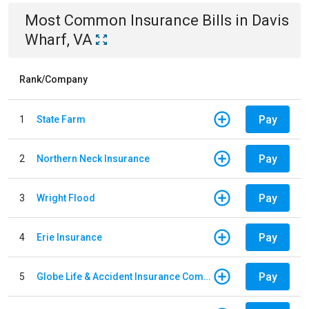
Most Common
Insurance
Bills
in
Davis
Wharf, VA
Rank/Company
Pay
1
State Farm
Pay
2
Northern Neck Insurance
Pay
3
Wright Flood
Pay
4
Erie Insurance
Pay
5
Globe Life & Accident Insurance Company