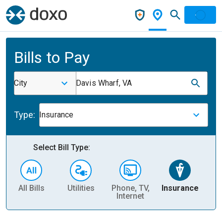
Bills to Pay
City
Davis Wharf, VA
Type:
Insurance
Select Bill Type:
All Bills
Utilities
Phone, TV,
Insurance
H
Internet