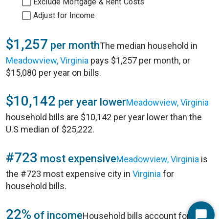
Exclude Mortgage & Rent Costs
Adjust for Income
$1,257
per month
The median household in
Meadowview, Virginia
pays $1,257 per month, or
$15,080 per year on bills.
$10,142
per year lower
Meadowview, Virginia
household bills are $10,142 per year lower than the
U.S median of $25,222.
#723
most expensive
Meadowview, Virginia
is
the #723 most expensive city in
Virginia
for
household bills.
22%
of income
Household bills account for 22%