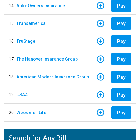
Pay
14
Auto-Owners Insurance
Pay
15
Transamerica
Pay
16
TruStage
Pay
17
The Hanover Insurance Group
Pay
18
American Modern Insurance Group
Pay
19
USAA
Pay
20
Woodmen Life
Search for Any Bill