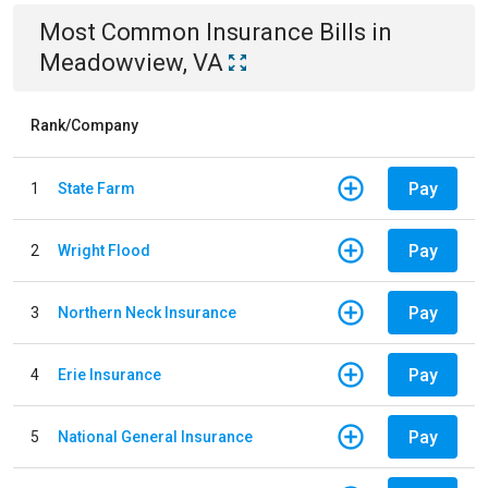
Most Common
Insurance
Bills
in
Meadowview, VA
Rank/Company
Pay
1
State Farm
Pay
2
Wright Flood
Pay
3
Northern Neck Insurance
Pay
4
Erie Insurance
Pay
5
National General Insurance