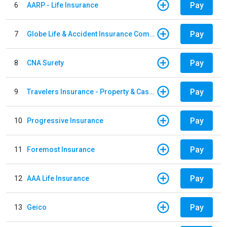
Pay
6
AARP - Life Insurance
Pay
7
Globe Life & Accident Insurance Company
Pay
8
CNA Surety
Pay
9
Travelers Insurance - Property & Casualty
Pay
10
Progressive Insurance
Pay
11
Foremost Insurance
Pay
12
AAA Life Insurance
Pay
13
Geico