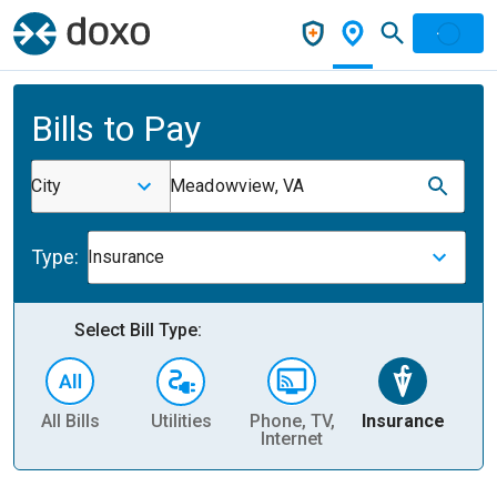
Bills to Pay
City
Meadowview, VA
Type:
Insurance
Select Bill Type:
All Bills
Utilities
Phone, TV,
Insurance
H
Internet