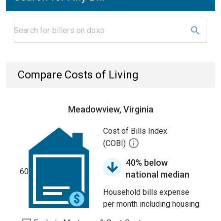
Compare Costs of Living
Meadowview, Virginia
Cost of Bills Index
(COBI)
40% below
60
national median
Household bills expense
per month including housing.