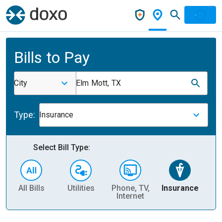
Bills to Pay
City
Elm Mott, TX
Type:
Insurance
Select Bill Type:
All Bills
Utilities
Phone, TV,
Insurance
H
Internet