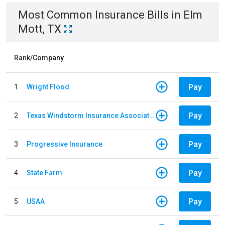
Most Common
Insurance
Bills
in
Elm
Mott, TX
Rank/Company
Pay
1
Wright Flood
Pay
2
Texas Windstorm Insurance Association
Pay
3
Progressive Insurance
Pay
4
State Farm
Pay
5
USAA