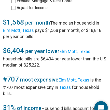
Exclude Mortgage & Rent Costs
Adjust for Income
$1,568
per month
The median household in
Elm Mott, Texas
pays $1,568 per month, or $18,818
per year on bills.
$6,404
per year lower
Elm Mott, Texas
household bills are $6,404 per year lower than the U.S
median of $25,222.
#707
most expensive
Elm Mott, Texas
is the
#707 most expensive city in
Texas
for household
bills.
31%
of income
Household bills account for 31%