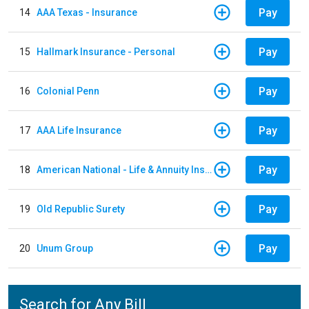
Pay
14
AAA Texas - Insurance
Pay
15
Hallmark Insurance - Personal
Pay
16
Colonial Penn
Pay
17
AAA Life Insurance
Pay
18
American National - Life & Annuity Insurance
Pay
19
Old Republic Surety
Pay
20
Unum Group
Search for Any Bill