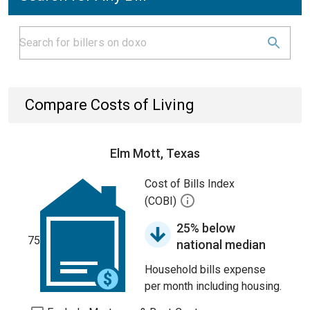
Compare Costs of Living
Elm Mott, Texas
Cost of Bills Index
(COBI)
25% below
75
national median
Household bills expense
per month including housing.