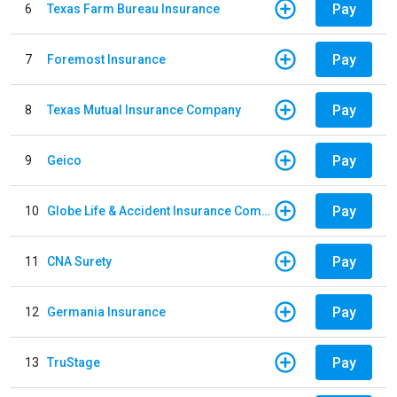
Pay
6
Texas Farm Bureau Insurance
Pay
7
Foremost Insurance
Pay
8
Texas Mutual Insurance Company
Pay
9
Geico
Pay
10
Globe Life & Accident Insurance Company
Pay
11
CNA Surety
Pay
12
Germania Insurance
Pay
13
TruStage