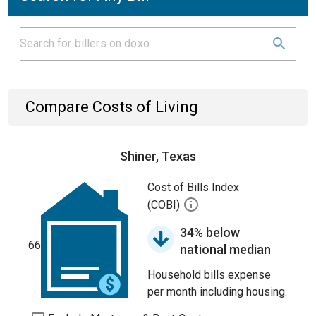
Compare Costs of Living
Shiner, Texas
Cost of Bills Index
(COBI)
34% below
66
national median
Household bills expense
per month including housing.