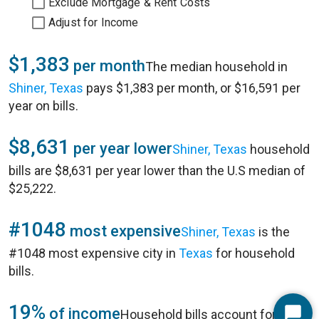
Exclude Mortgage & Rent Costs
Adjust for Income
$1,383
per month
The median household in
Shiner, Texas
pays $1,383 per month, or $16,591 per
year on bills.
$8,631
per year lower
Shiner, Texas
household
bills are $8,631 per year lower than the U.S median of
$25,222.
#1048
most expensive
Shiner, Texas
is the
#1048 most expensive city in
Texas
for household
bills.
19%
of income
Household bills account for 19%