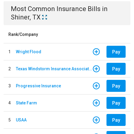
Most Common
Insurance
Bills
in
Shiner, TX
Rank/Company
Pay
1
Wright Flood
Pay
2
Texas Windstorm Insurance Association
Pay
3
Progressive Insurance
Pay
4
State Farm
Pay
5
USAA