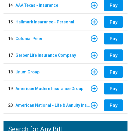
Pay
14
AAA Texas - Insurance
Pay
15
Hallmark Insurance - Personal
Pay
16
Colonial Penn
Pay
17
Gerber Life Insurance Company
Pay
18
Unum Group
Pay
19
American Modern Insurance Group
Pay
20
American National - Life & Annuity Insurance
Search for Any Bill