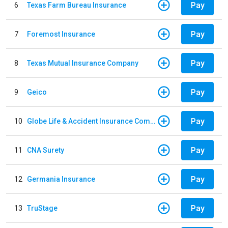
Pay
6
Texas Farm Bureau Insurance
Pay
7
Foremost Insurance
Pay
8
Texas Mutual Insurance Company
Pay
9
Geico
Pay
10
Globe Life & Accident Insurance Company
Pay
11
CNA Surety
Pay
12
Germania Insurance
Pay
13
TruStage