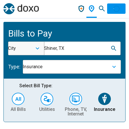
Bills to Pay
City
Shiner, TX
Type:
Insurance
Select Bill Type:
All Bills
Utilities
Phone, TV,
Insurance
H
Internet