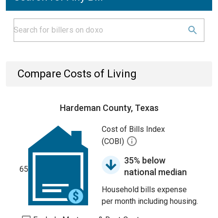
Compare Costs of Living
Hardeman County, Texas
Cost of Bills Index
(COBI)
35% below
65
national median
Household bills expense
per month including housing.