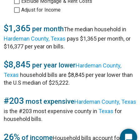
Exclude Mortgage & Rent Costs
Adjust for Income
$1,365
per month
The median household in
Hardeman County, Texas
pays $1,365 per month, or
$16,377 per year on bills.
$8,845
per year lower
Hardeman County,
Texas
household bills are $8,845 per year lower than
the U.S median of $25,222.
#203
most expensive
Hardeman County, Texas
is the #203 most expensive county in
Texas
for
household bills.
26%
of income
Household bills account for 26%