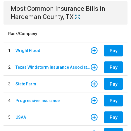
Most Common
Insurance
Bills
in
Hardeman County, TX
Rank/Company
Pay
1
Wright Flood
Pay
2
Texas Windstorm Insurance Association
Pay
3
State Farm
Pay
4
Progressive Insurance
Pay
5
USAA