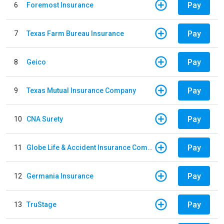
Pay
6
Foremost Insurance
Pay
7
Texas Farm Bureau Insurance
Pay
8
Geico
Pay
9
Texas Mutual Insurance Company
Pay
10
CNA Surety
Pay
11
Globe Life & Accident Insurance Company
Pay
12
Germania Insurance
Pay
13
TruStage