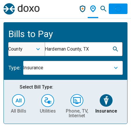
Bills to Pay
County
Hardeman County, TX
Type:
Insurance
Select Bill Type:
All Bills
Utilities
Phone, TV,
Insurance
H
Internet