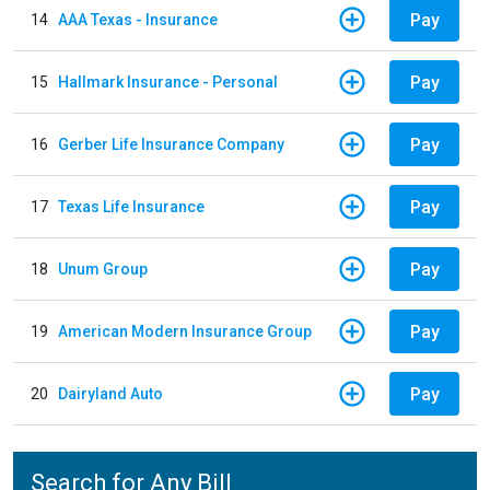
Pay
14
AAA Texas - Insurance
Pay
15
Hallmark Insurance - Personal
Pay
16
Gerber Life Insurance Company
Pay
17
Texas Life Insurance
Pay
18
Unum Group
Pay
19
American Modern Insurance Group
Pay
20
Dairyland Auto
Search for Any Bill