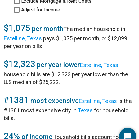
Exclude Mortgage & Rent Costs
Adjust for Income
$1,075
per month
The median household in
Estelline, Texas
pays $1,075 per month, or $12,899
per year on bills.
$12,323
per year lower
Estelline, Texas
household bills are $12,323 per year lower than the
U.S median of $25,222.
#1381
most expensive
Estelline, Texas
is the
#1381 most expensive city in
Texas
for household
bills.
24%
of income
Household bills account for 24%