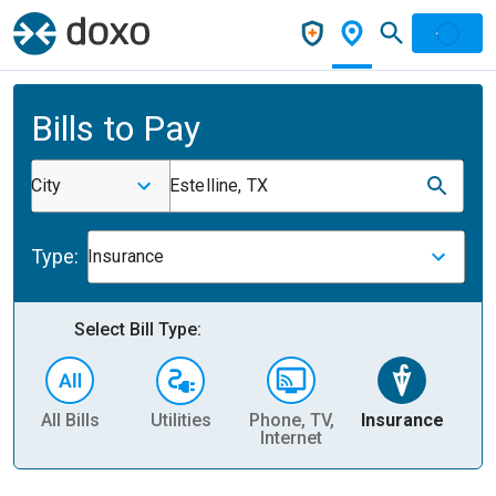
Bills to Pay
City
Estelline, TX
Type:
Insurance
Select Bill Type:
All Bills
Utilities
Phone, TV,
Insurance
H
Internet