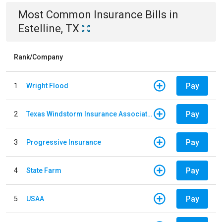
Most Common
Insurance
Bills
in
Estelline, TX
Rank/Company
Pay
1
Wright Flood
Pay
2
Texas Windstorm Insurance Association
Pay
3
Progressive Insurance
Pay
4
State Farm
Pay
5
USAA