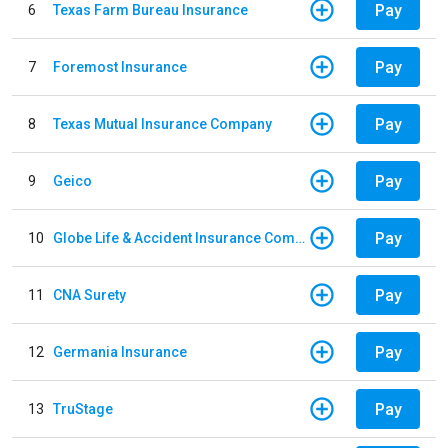
Pay
6
Texas Farm Bureau Insurance
Pay
7
Foremost Insurance
Pay
8
Texas Mutual Insurance Company
Pay
9
Geico
Pay
10
Globe Life & Accident Insurance Company
Pay
11
CNA Surety
Pay
12
Germania Insurance
Pay
13
TruStage