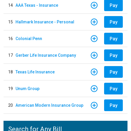
Pay
14
AAA Texas - Insurance
Pay
15
Hallmark Insurance - Personal
Pay
16
Colonial Penn
Pay
17
Gerber Life Insurance Company
Pay
18
Texas Life Insurance
Pay
19
Unum Group
Pay
20
American Modern Insurance Group
Search for Any Bill