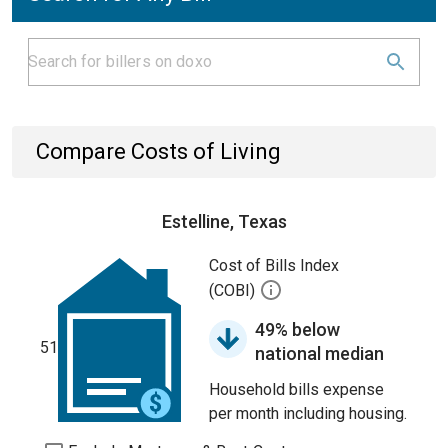
Compare Costs of Living
Estelline, Texas
Cost of Bills Index
(COBI)
49% below
51
national median
Household bills expense
per month including housing.