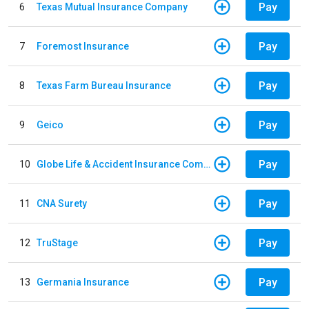
Pay
6
Texas Mutual Insurance Company
Pay
7
Foremost Insurance
Pay
8
Texas Farm Bureau Insurance
Pay
9
Geico
Pay
10
Globe Life & Accident Insurance Company
Pay
11
CNA Surety
Pay
12
TruStage
Pay
13
Germania Insurance