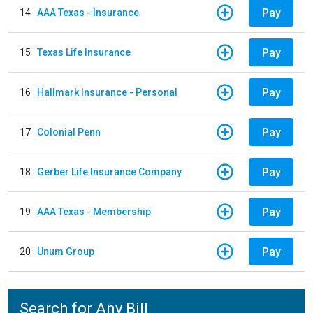
Pay
14
AAA Texas - Insurance
Pay
15
Texas Life Insurance
Pay
16
Hallmark Insurance - Personal
Pay
17
Colonial Penn
Pay
18
Gerber Life Insurance Company
Pay
19
AAA Texas - Membership
Pay
20
Unum Group
Search for Any Bill