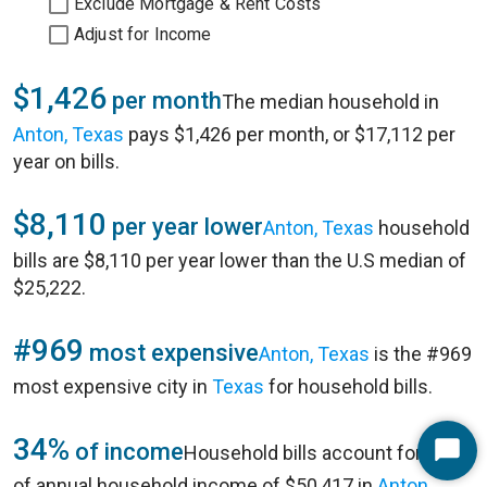
Exclude Mortgage & Rent Costs
Adjust for Income
$1,426
per month
The median household in
Anton, Texas
pays $1,426 per month, or $17,112 per
year on bills.
$8,110
per year lower
Anton, Texas
household
bills are $8,110 per year lower than the U.S median of
$25,222.
#969
most expensive
Anton, Texas
is the #969
most expensive city in
Texas
for household bills.
34%
of income
Household bills account for 34%
Start
of annual household income of $50,417 in
Anton,