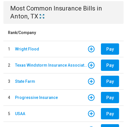
Most Common
Insurance
Bills
in
Anton, TX
Rank/Company
Pay
1
Wright Flood
Pay
2
Texas Windstorm Insurance Association
Pay
3
State Farm
Pay
4
Progressive Insurance
Pay
5
USAA