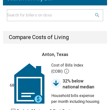
Compare Costs of Living
Anton, Texas
Cost of Bills Index
(COBI)
32% below
68
national median
Household bills expense
per month including housing.