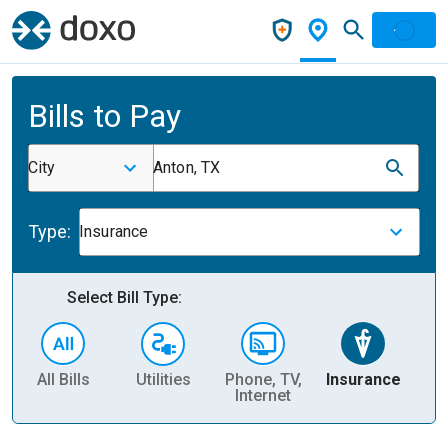
Bills to Pay
City
Anton, TX
Type:
Insurance
Select Bill Type:
All Bills
Utilities
Phone, TV,
Insurance
H
Internet