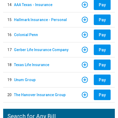
Pay
14
AAA Texas - Insurance
Pay
15
Hallmark Insurance - Personal
Pay
16
Colonial Penn
Pay
17
Gerber Life Insurance Company
Pay
18
Texas Life Insurance
Pay
19
Unum Group
Pay
20
The Hanover Insurance Group
Search for Any Bill