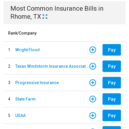
Most Common
Insurance
Bills
in
Rhome, TX
Rank/Company
Pay
1
Wright Flood
Pay
2
Texas Windstorm Insurance Association
Pay
3
Progressive Insurance
Pay
4
State Farm
Pay
5
USAA