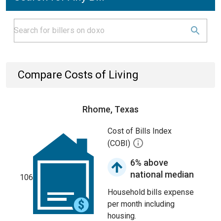
Compare Costs of Living
Rhome, Texas
Cost of Bills Index
(COBI)
6% above
national median
106
Household bills expense
per month including
housing.