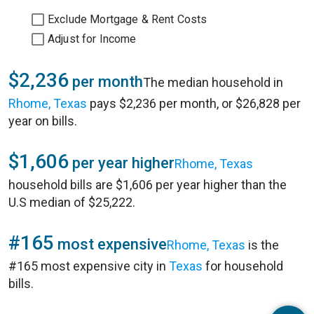
Exclude Mortgage & Rent Costs
Adjust for Income
$2,236
per month
The median household in
Rhome, Texas
pays $2,236 per month, or $26,828 per
year on bills.
$1,606
per year higher
Rhome, Texas
household bills are $1,606 per year higher than the
U.S median of $25,222.
#165
most expensive
Rhome, Texas
is the
#165 most expensive city in
Texas
for household
bills.