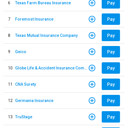
Pay
6
Texas Farm Bureau Insurance
Pay
7
Foremost Insurance
Pay
8
Texas Mutual Insurance Company
Pay
9
Geico
Pay
10
Globe Life & Accident Insurance Company
Pay
11
CNA Surety
Pay
12
Germania Insurance
Pay
13
TruStage