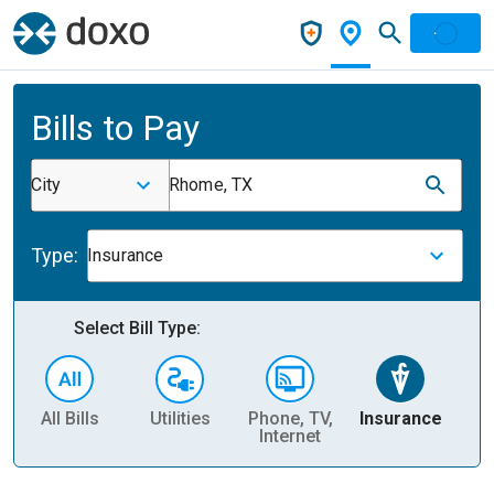
Bills to Pay
City
Rhome, TX
Type:
Insurance
Select Bill Type:
All Bills
Utilities
Phone, TV,
Insurance
H
Internet