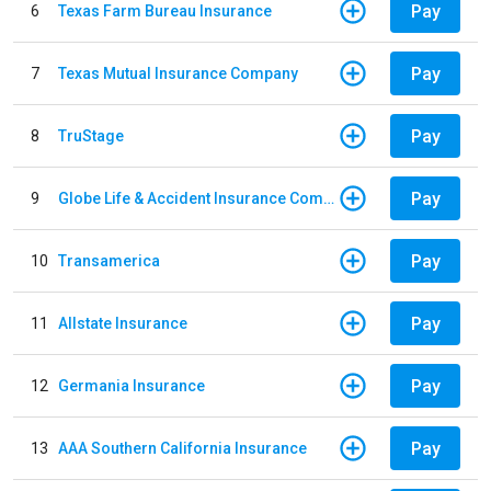
Pay
6
Texas Farm Bureau Insurance
Pay
7
Texas Mutual Insurance Company
Pay
8
TruStage
Pay
9
Globe Life & Accident Insurance Company
Pay
10
Transamerica
Pay
11
Allstate Insurance
Pay
12
Germania Insurance
Pay
13
AAA Southern California Insurance