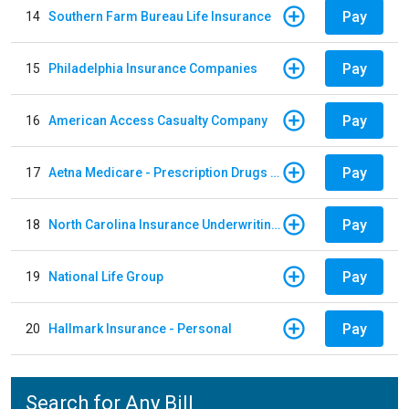
Pay
14
Southern Farm Bureau Life Insurance
Pay
15
Philadelphia Insurance Companies
Pay
16
American Access Casualty Company
Pay
17
Aetna Medicare - Prescription Drugs Plan
Pay
18
North Carolina Insurance Underwriting Association
Pay
19
National Life Group
Pay
20
Hallmark Insurance - Personal
Search for Any Bill