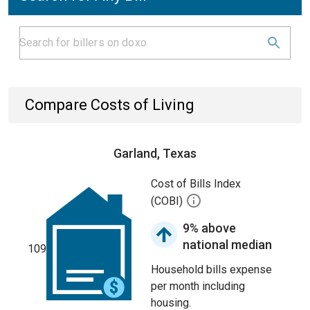
Compare Costs of Living
Garland, Texas
Cost of Bills Index
(COBI)
9% above
national median
109
Household bills expense
per month including
housing.