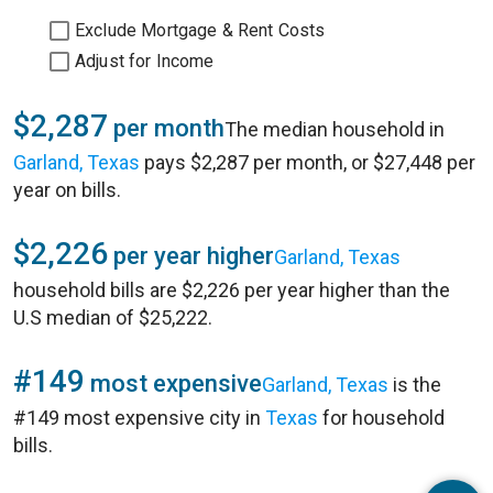
Exclude Mortgage & Rent Costs
Adjust for Income
$2,287
per month
The median household in
Garland, Texas
pays $2,287 per month, or $27,448 per
year on bills.
$2,226
per year higher
Garland, Texas
household bills are $2,226 per year higher than the
U.S median of $25,222.
#149
most expensive
Garland, Texas
is the
#149 most expensive city in
Texas
for household
bills.