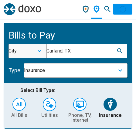
Bills to Pay
City
Garland, TX
Type:
Insurance
Select Bill Type:
All Bills
Utilities
Phone, TV,
Insurance
H
Internet