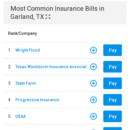
Most Common
Insurance
Bills
in
Garland, TX
Rank/Company
Pay
1
Wright Flood
Pay
2
Texas Windstorm Insurance Association
Pay
3
State Farm
Pay
4
Progressive Insurance
Pay
5
USAA