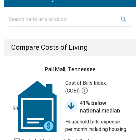
Compare Costs of Living
Pall Mall, Tennessee
Cost of Bills Index
(COBI)
41% below
59
national median
Household bills expense
per month including housing.