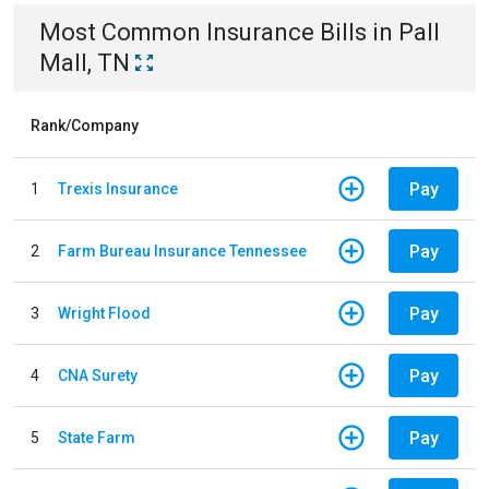
Most Common
Insurance
Bills
in
Pall
Mall, TN
Rank/Company
Pay
1
Trexis Insurance
Pay
2
Farm Bureau Insurance Tennessee
Pay
3
Wright Flood
Pay
4
CNA Surety
Pay
5
State Farm