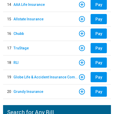
Pay
14
AAA Life Insurance
Pay
15
Allstate Insurance
Pay
16
Chubb
Pay
17
TruStage
Pay
18
RLI
Pay
19
Globe Life & Accident Insurance Company
Pay
20
Grundy Insurance
Search for Any Bill