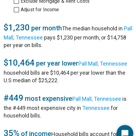
Exclude Mortgage & Rent Costs
Adjust for Income
$1,230
per month
The median household in
Pall
Mall, Tennessee
pays $1,230 per month, or $14,758
per year on bills.
$10,464
per year lower
Pall Mall, Tennessee
household bills are $10,464 per year lower than the
U.S median of $25,222.
#449
most expensive
Pall Mall, Tennessee
is
the #449 most expensive city in
Tennessee
for
household bills.
35%
of income
Household bills account for 35%