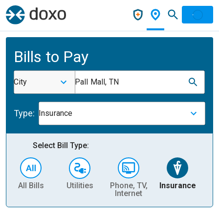
Bills to Pay
City
Pall Mall, TN
Type:
Insurance
Select Bill Type:
All Bills
Utilities
Phone, TV,
Insurance
H
Internet