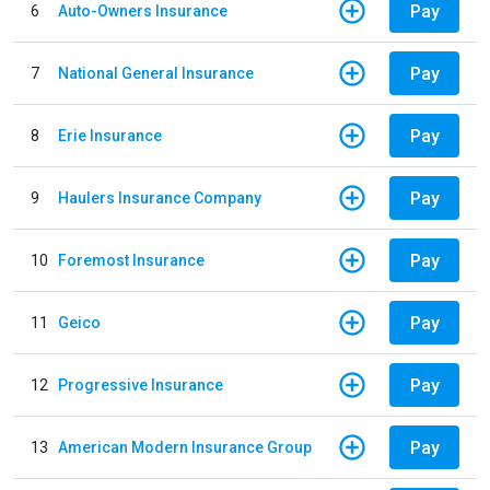
Pay
6
Auto-Owners Insurance
Pay
7
National General Insurance
Pay
8
Erie Insurance
Pay
9
Haulers Insurance Company
Pay
10
Foremost Insurance
Pay
11
Geico
Pay
12
Progressive Insurance
Pay
13
American Modern Insurance Group