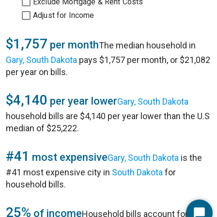
Exclude Mortgage & Rent Costs
Adjust for Income
$1,757
per month
The median household in
Gary, South Dakota
pays $1,757 per month, or $21,082
per year on bills.
$4,140
per year lower
Gary, South Dakota
household bills are $4,140 per year lower than the U.S
median of $25,222.
#41
most expensive
Gary, South Dakota
is the
#41 most expensive city in
South Dakota
for
household bills.
25%
of income
Household bills account for 25%