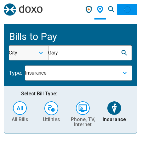
Bills to Pay
City
Gary
Type:
Insurance
Select Bill Type:
All Bills
Utilities
Phone, TV,
Insurance
H
Internet