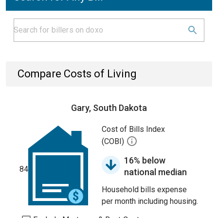
Compare Costs of Living
Gary, South Dakota
Cost of Bills Index
(COBI)
16% below
84
national median
Household bills expense
per month including housing.