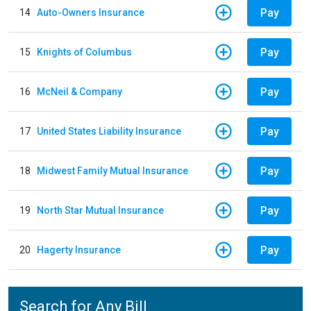
Pay
14
Auto-Owners Insurance
Pay
15
Knights of Columbus
Pay
16
McNeil & Company
Pay
17
United States Liability Insurance
Pay
18
Midwest Family Mutual Insurance
Pay
19
North Star Mutual Insurance
Pay
20
Hagerty Insurance
Search for Any Bill