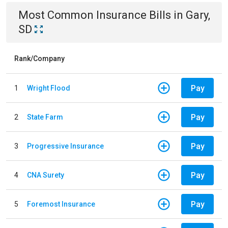
Most Common
Insurance
Bills
in
Gary,
SD
Rank/Company
Pay
1
Wright Flood
Pay
2
State Farm
Pay
3
Progressive Insurance
Pay
4
CNA Surety
Pay
5
Foremost Insurance