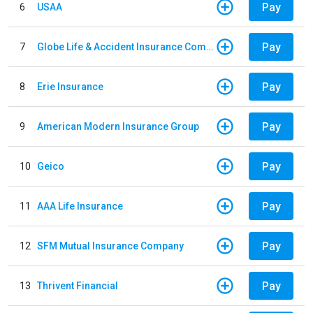
Pay
6
USAA
Pay
7
Globe Life & Accident Insurance Company
Pay
8
Erie Insurance
Pay
9
American Modern Insurance Group
Pay
10
Geico
Pay
11
AAA Life Insurance
Pay
12
SFM Mutual Insurance Company
Pay
13
Thrivent Financial