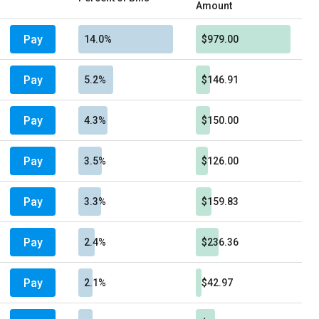
Amount
Pay
14.0%
$979.00
Pay
5.2%
$146.91
Pay
4.3%
$150.00
Pay
3.5%
$126.00
Pay
3.3%
$159.83
Pay
2.4%
$236.36
Pay
2.1%
$42.97