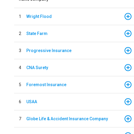
1
Wright Flood
2
State Farm
3
Progressive Insurance
4
CNA Surety
5
Foremost Insurance
6
USAA
7
Globe Life & Accident Insurance Company