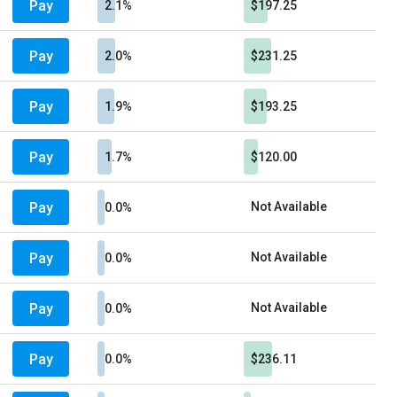
Pay
2.1%
$197.25
Pay
2.0%
$231.25
Pay
1.9%
$193.25
Pay
1.7%
$120.00
Pay
Not Available
0.0%
Pay
Not Available
0.0%
Pay
Not Available
0.0%
Pay
0.0%
$236.11