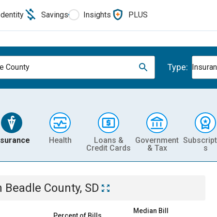
Identity
Savings
Insights
PLUS
Type:
e County
Insura
nsurance
Health
Loans &
Government
Subscript
Credit Cards
& Tax
s
n
Beadle County, SD
Median Bill
Percent of Bills