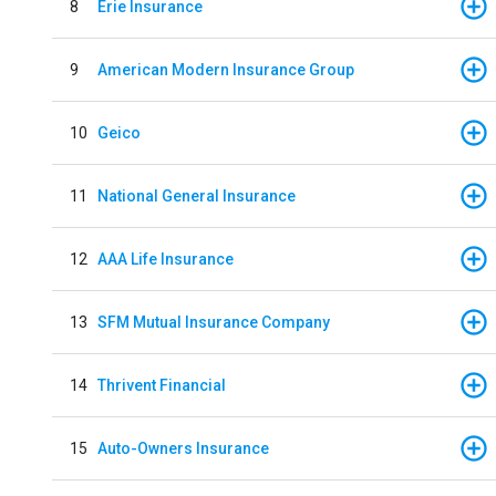
8
Erie Insurance
9
American Modern Insurance Group
10
Geico
11
National General Insurance
12
AAA Life Insurance
13
SFM Mutual Insurance Company
14
Thrivent Financial
15
Auto-Owners Insurance