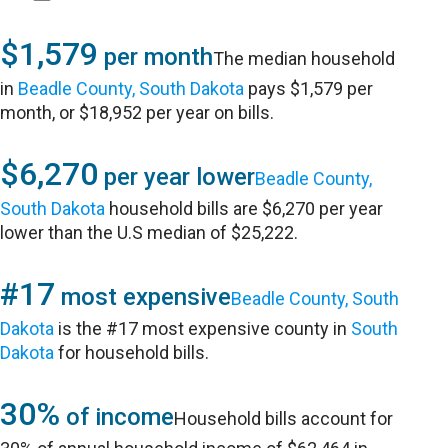
$1,579
per month
The median household
in
Beadle County, South Dakota
pays $1,579 per
month, or $18,952 per year on bills.
$6,270
per year lower
Beadle County,
South Dakota
household bills are $6,270 per year
lower than the U.S median of $25,222.
#17
most expensive
Beadle County, South
Dakota
is the #17 most expensive county in
South
Dakota
for household bills.
30%
of income
Household bills account for