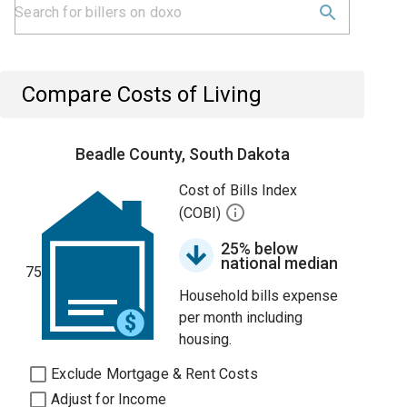
Compare Costs of Living
Beadle County, South Dakota
Cost of Bills Index
(COBI)
25% below
national median
75
Household bills expense
per month including
housing.
Exclude Mortgage & Rent Costs
Adjust for Income