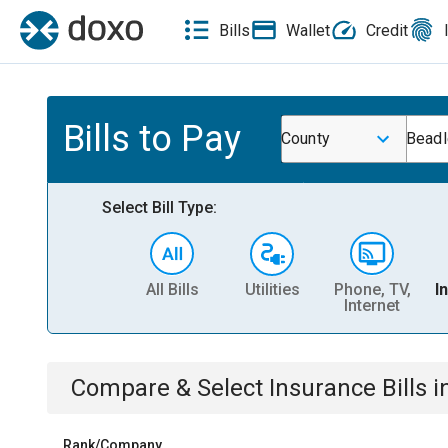
Bills
Wallet
Credit
Bills to Pay
County
Beadl
Select Bill Type:
All Bills
Utilities
Phone, TV,
I
Internet
Compare & Select
Insurance
Bills
i
Rank/Company