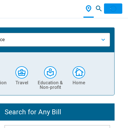
nce
ion
Travel
Education &
Home
Non-profit
Search for Any Bill