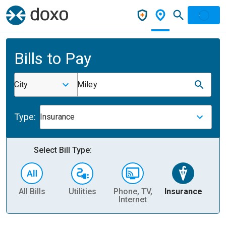
Bills to Pay
City
Miley
Type:
Insurance
Select Bill Type:
All Bills
Utilities
Phone, TV,
Insurance
H
Internet