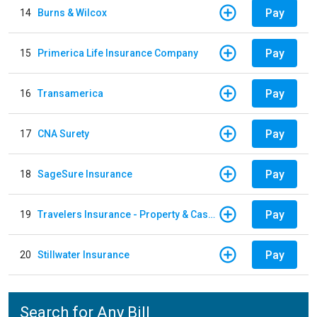
Pay
14
Burns & Wilcox
Pay
15
Primerica Life Insurance Company
Pay
16
Transamerica
Pay
17
CNA Surety
Pay
18
SageSure Insurance
Pay
19
Travelers Insurance - Property & Casualty
Pay
20
Stillwater Insurance
Search for Any Bill