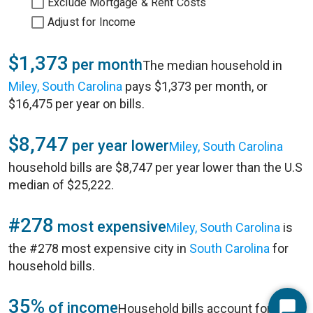
Exclude Mortgage & Rent Costs
Adjust for Income
$1,373
per month
The median household in
Miley, South Carolina
pays $1,373 per month, or
$16,475 per year on bills.
$8,747
per year lower
Miley, South Carolina
household bills are $8,747 per year lower than the U.S
median of $25,222.
#278
most expensive
Miley, South Carolina
is
the #278 most expensive city in
South Carolina
for
household bills.
35%
of income
Household bills account for 35%