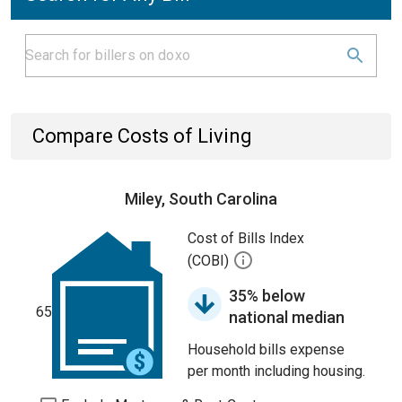
Compare Costs of Living
Miley, South Carolina
Cost of Bills Index
(COBI)
35% below
65
national median
Household bills expense
per month including housing.