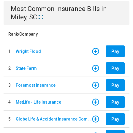
Most Common
Insurance
Bills
in
Miley, SC
Rank/Company
Pay
1
Wright Flood
Pay
2
State Farm
Pay
3
Foremost Insurance
Pay
4
MetLife - Life Insurance
Pay
5
Globe Life & Accident Insurance Company