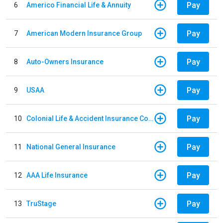
Pay
6
Americo Financial Life & Annuity
Pay
7
American Modern Insurance Group
Pay
8
Auto-Owners Insurance
Pay
9
USAA
Pay
10
Colonial Life & Accident Insurance Company
Pay
11
National General Insurance
Pay
12
AAA Life Insurance
Pay
13
TruStage