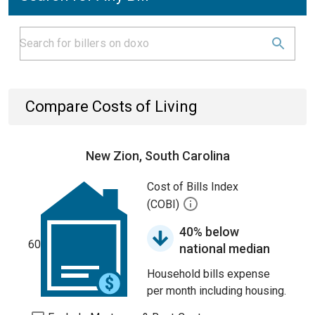
Compare Costs of Living
New Zion, South Carolina
Cost of Bills Index
(COBI)
40% below
60
national median
Household bills expense
per month including housing.