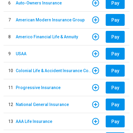
Pay
6
Auto-Owners Insurance
Pay
7
American Modern Insurance Group
Pay
8
Americo Financial Life & Annuity
Pay
9
USAA
Pay
10
Colonial Life & Accident Insurance Company
Pay
11
Progressive Insurance
Pay
12
National General Insurance
Pay
13
AAA Life Insurance