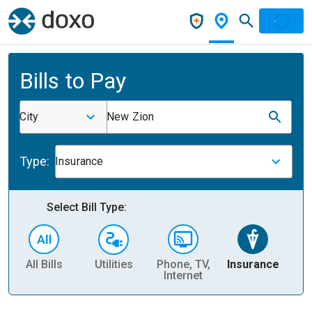
Bills to Pay
City
New Zion
Type:
Insurance
Select Bill Type:
All Bills
Utilities
Phone, TV,
Insurance
H
Internet