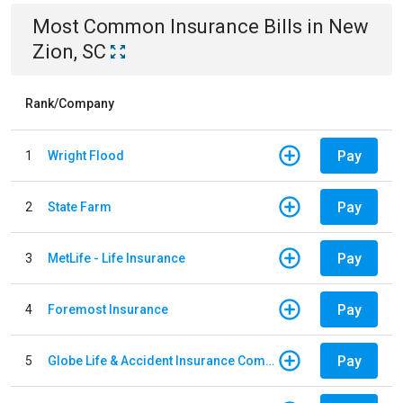
Most Common
Insurance
Bills
in
New
Zion, SC
Rank/Company
Pay
1
Wright Flood
Pay
2
State Farm
Pay
3
MetLife - Life Insurance
Pay
4
Foremost Insurance
Pay
5
Globe Life & Accident Insurance Company