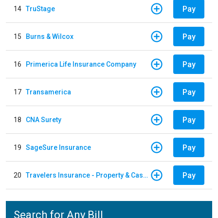
Pay
14
TruStage
Pay
15
Burns & Wilcox
Pay
16
Primerica Life Insurance Company
Pay
17
Transamerica
Pay
18
CNA Surety
Pay
19
SageSure Insurance
Pay
20
Travelers Insurance - Property & Casualty
Search for Any Bill