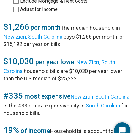
Exclude Mortgage & Rent Costs
Adjust for Income
$1,266
per month
The median household in
New Zion, South Carolina
pays $1,266 per month, or
$15,192 per year on bills.
$10,030
per year lower
New Zion, South
Carolina
household bills are $10,030 per year lower
than the U.S median of $25,222.
#335
most expensive
New Zion, South Carolina
is the #335 most expensive city in
South Carolina
for
household bills.
19%
of income
Household bills account for 19%