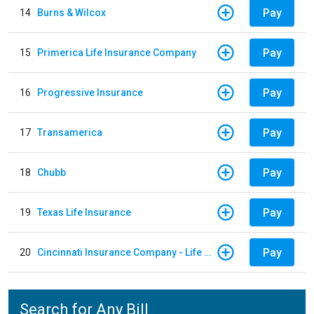
Pay
14
Burns & Wilcox
Pay
15
Primerica Life Insurance Company
Pay
16
Progressive Insurance
Pay
17
Transamerica
Pay
18
Chubb
Pay
19
Texas Life Insurance
Pay
20
Cincinnati Insurance Company - Life Policy
Search for Any Bill