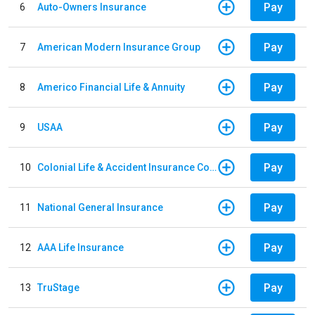
Pay
6
Auto-Owners Insurance
Pay
7
American Modern Insurance Group
Pay
8
Americo Financial Life & Annuity
Pay
9
USAA
Pay
10
Colonial Life & Accident Insurance Company
Pay
11
National General Insurance
Pay
12
AAA Life Insurance
Pay
13
TruStage