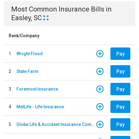
Most Common
Insurance
Bills
in
Easley, SC
Rank/Company
Pay
1
Wright Flood
Pay
2
State Farm
Pay
3
Foremost Insurance
Pay
4
MetLife - Life Insurance
Pay
5
Globe Life & Accident Insurance Company