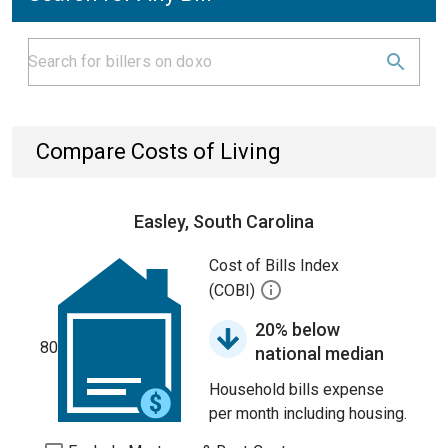
Compare Costs of Living
Easley, South Carolina
Cost of Bills Index
(COBI)
20% below
80
national median
Household bills expense
per month including housing.