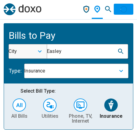
Bills to Pay
City
Easley
Type:
Insurance
Select Bill Type:
All Bills
Utilities
Phone, TV,
Insurance
H
Internet