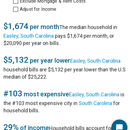
Exclude Mortgage & Rent Costs
Adjust for Income
$1,674
per month
The median household in
Easley, South Carolina
pays $1,674 per month, or
$20,090 per year on bills.
$5,132
per year lower
Easley, South Carolina
household bills are $5,132 per year lower than the U.S
median of $25,222.
#103
most expensive
Easley, South Carolina
is
the #103 most expensive city in
South Carolina
for
household bills.
29%
of income
Household bills account for 29%