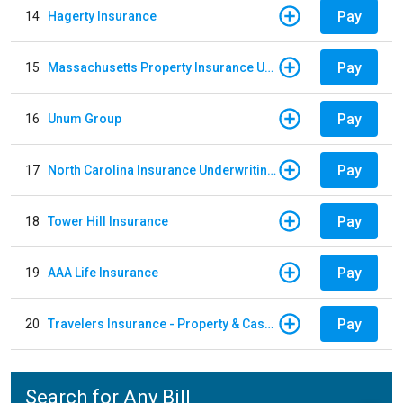
Pay
14
Hagerty Insurance
Pay
15
Massachusetts Property Insurance Underwriting Association
Pay
16
Unum Group
Pay
17
North Carolina Insurance Underwriting Association
Pay
18
Tower Hill Insurance
Pay
19
AAA Life Insurance
Pay
20
Travelers Insurance - Property & Casualty
Search for Any Bill