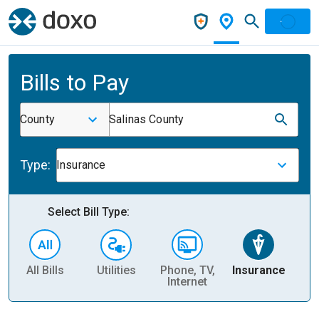
Bills to Pay
County
Salinas County
Type:
Insurance
Select Bill Type:
All Bills
Utilities
Phone, TV,
Insurance
H
Internet