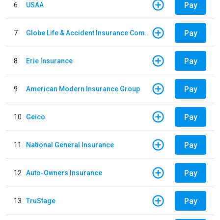
Pay
6
USAA
Pay
7
Globe Life & Accident Insurance Company
Pay
8
Erie Insurance
Pay
9
American Modern Insurance Group
Pay
10
Geico
Pay
11
National General Insurance
Pay
12
Auto-Owners Insurance
Pay
13
TruStage