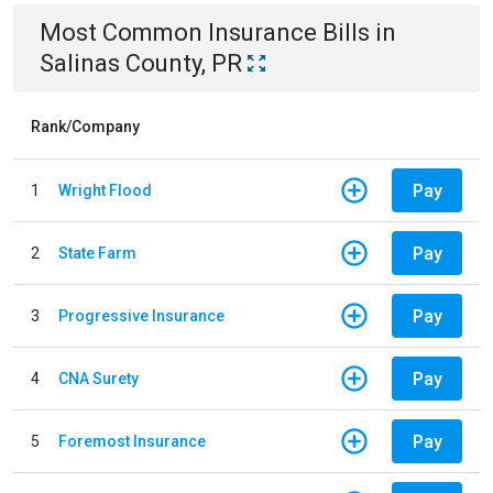
Most Common
Insurance
Bills
in
Salinas County, PR
Rank/Company
Pay
1
Wright Flood
Pay
2
State Farm
Pay
3
Progressive Insurance
Pay
4
CNA Surety
Pay
5
Foremost Insurance